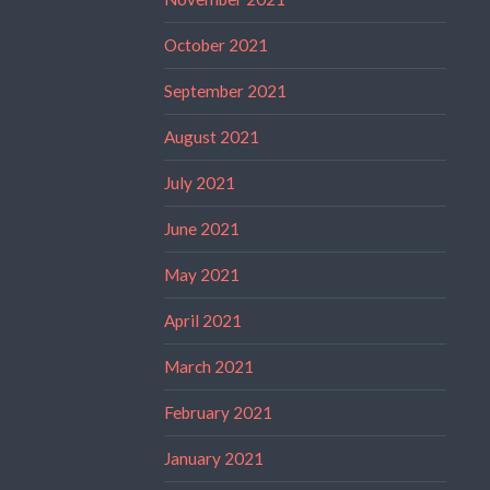
October 2021
September 2021
August 2021
July 2021
June 2021
May 2021
April 2021
March 2021
February 2021
January 2021