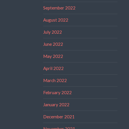
September 2022
August 2022
July 2022
June 2022
May 2022
April 2022
March 2022
February 2022
January 2022
December 2021
November 2021