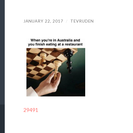
JANUARY 22, 2017
/
TEVRUDEN
29491