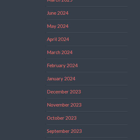
June 2024
May 2024
April 2024
March 2024
February 2024
January 2024
December 2023
November 2023
October 2023
September 2023