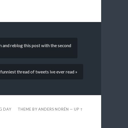
n and reblog this post with the second
e funniest thread of tweets ive ever read »
EG DAY
THEME BY
ANDERS NORÉN
—
UP ↑