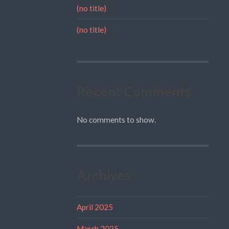
(no title)
(no title)
Recent Comments
No comments to show.
Archives
April 2025
March 2025