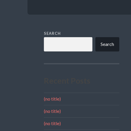
SEARCH
Search
Recent Posts
(no title)
(no title)
(no title)