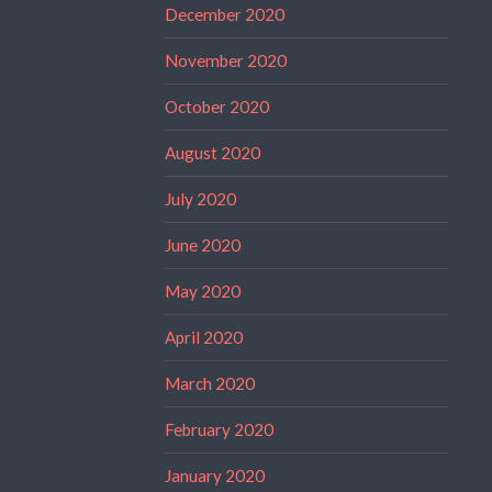
December 2020
November 2020
October 2020
August 2020
July 2020
June 2020
May 2020
April 2020
March 2020
February 2020
January 2020