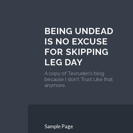
BEING UNDEAD
IS NO EXCUSE
FOR SKIPPING
LEG DAY
A copy of Tevruden's blog
because I don't Trust Like that
anymore.
Sample Page