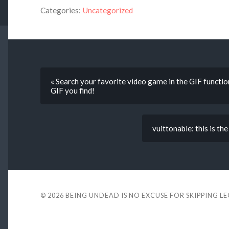
Categories:
Uncategorized
« Search your favorite video game in the GIF functio
GIF you find!
vuittonable: this is th
© 2026
BEING UNDEAD IS NO EXCUSE FOR SKIPPING L