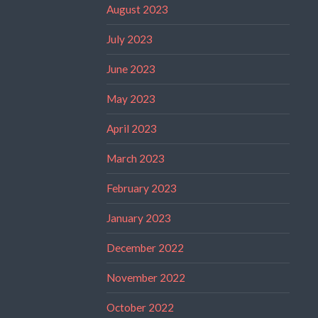
August 2023
July 2023
June 2023
May 2023
April 2023
March 2023
February 2023
January 2023
December 2022
November 2022
October 2022