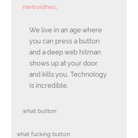
metroidtwo
:
We live in an age where
you can press a button
and a deep web hitman
shows up at your door
and kills you. Technology
is incredible.
what button
what fucking button