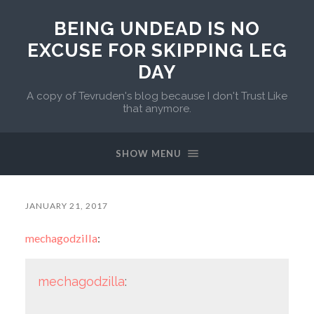
BEING UNDEAD IS NO
EXCUSE FOR SKIPPING LEG
DAY
A copy of Tevruden's blog because I don't Trust Like
that anymore.
SHOW MENU
JANUARY 21, 2017
mechagodzilla
:
mechagodzilla
: