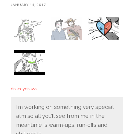
JANUARY 14, 2017
draccydraws
:
I’m working on something very special
atm so all you’ll see from me in the
meantime is warm-ups, run-offs and
shit posts