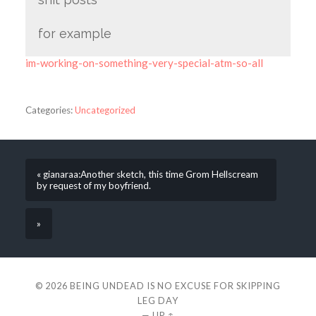
for example
im-working-on-something-very-special-atm-so-all
Categories:
Uncategorized
« gianaraa:Another sketch, this time Grom Hellscream
by request of my boyfriend.
»
© 2026
BEING UNDEAD IS NO EXCUSE FOR SKIPPING
LEG DAY
—
UP ↑