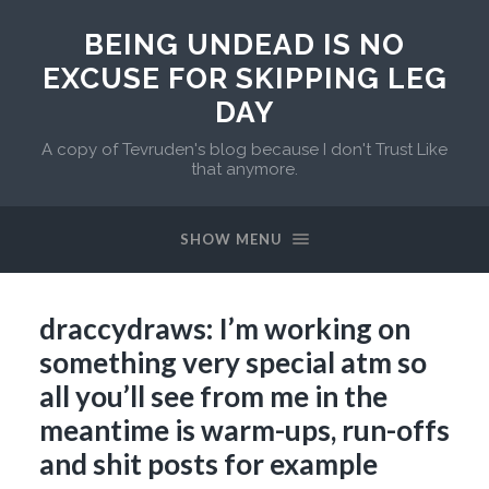
BEING UNDEAD IS NO
EXCUSE FOR SKIPPING LEG
DAY
A copy of Tevruden's blog because I don't Trust Like
that anymore.
SHOW MENU
draccydraws: I’m working on
something very special atm so
all you’ll see from me in the
meantime is warm-ups, run-offs
and shit posts for example