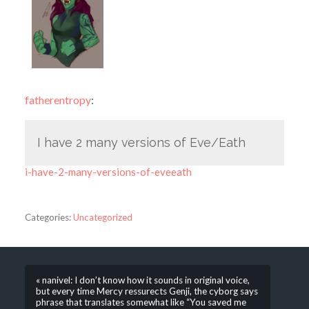
fatherentropy
:
I have 2 many versions of Eve/Eath
i-have-2-many-versions-of-eveeath
Categories:
Uncategorized
« nanivel: I don’t know how it sounds in original voice,
but every time Mercy ressurects Genji, the cyborg says
phrase that translates somewhat like “You saved me