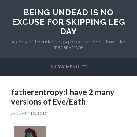
BEING UNDEAD IS NO
EXCUSE FOR SKIPPING LEG
DAY
A copy of Tevruden's blog because I don't Trust Like
that anymore.
SHOW MENU
fatherentropy:I have 2 many
versions of Eve/Eath
JANUARY 10, 2017