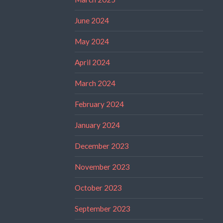
June 2024
May 2024
April 2024
March 2024
February 2024
January 2024
December 2023
November 2023
October 2023
September 2023