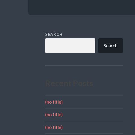
SEARCH
Search
Recent Posts
(no title)
(no title)
(no title)