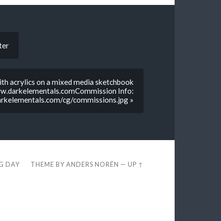
ter
with acrylics on a mixed media sketchbook
www.darkelementals.comCommission Info:
rkelementals.com/cg/commissions.jpg »
EG DAY
THEME BY
ANDERS NORÉN
—
UP ↑