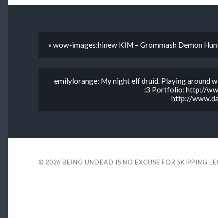
« wow-images:hinew KIM – Grommash Demon Hun
emilylorange: My night elf druid. Playing around 
:3 Portfolio: http://
http://www.da
© 2026
BEING UNDEAD IS NO EXCUSE FOR SKIPPING L