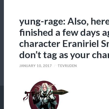
yung-rage: Also, here
finished a few days a
character Eraniriel S
don’t tag as your cha
JANUARY 10, 2017
/
TEVRUDEN