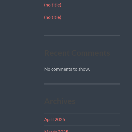
(no title)
(no title)
Recent Comments
No comments to show.
Archives
April 2025
March 2025