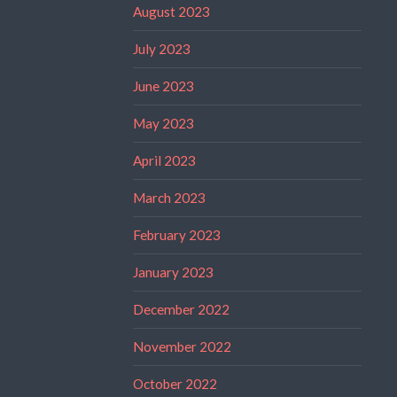
August 2023
July 2023
June 2023
May 2023
April 2023
March 2023
February 2023
January 2023
December 2022
November 2022
October 2022