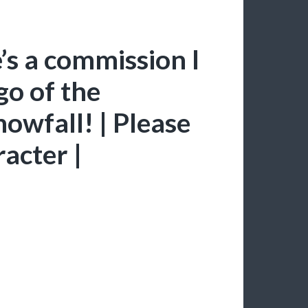
’s a commission I
go of the
nowfall! | Please
racter |