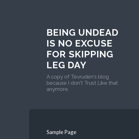
BEING UNDEAD
IS NO EXCUSE
FOR SKIPPING
LEG DAY
A copy of Tevruden's blog
because I don't Trust Like that
anymore.
Sample Page