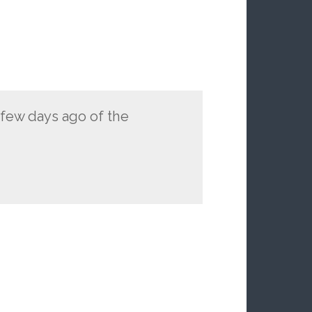
a few days ago of the