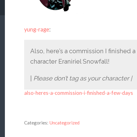
yung-rage
:
Also, here’s a commission I finished 
character Eraniriel Snowfall!
|
Please don’t tag as your character |
also-heres-a-commission-i-finished-a-few-days
Categories:
Uncategorized