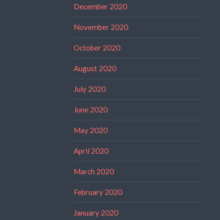
December 2020
November 2020
October 2020
August 2020
July 2020
June 2020
May 2020
April 2020
March 2020
February 2020
January 2020