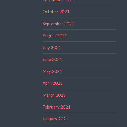
October 2021
September 2021
August 2021
July 2021
June 2021
May 2021
April 2021
March 2021
February 2021
January 2021