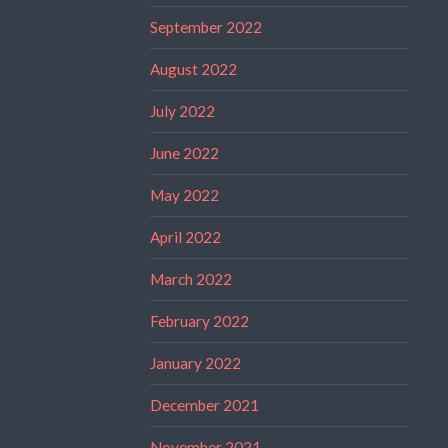
September 2022
August 2022
July 2022
June 2022
May 2022
April 2022
March 2022
February 2022
January 2022
December 2021
November 2021