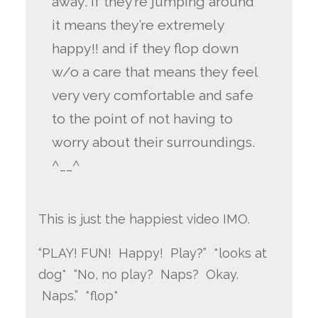
away. if they’re jumping around
it means they’re extremely
happy!! and if they flop down
w/o a care that means they feel
very very comfortable and safe
to the point of not having to
worry about their surroundings.
^__^
This is just the happiest video IMO.
“PLAY! FUN! Happy! Play?” *looks at
dog* “No, no play? Naps? Okay.
Naps.” *flop*