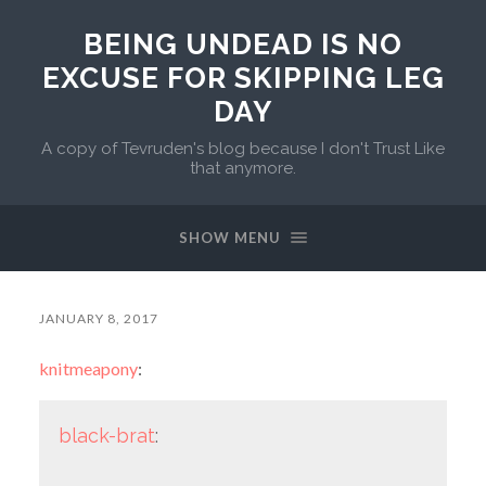
BEING UNDEAD IS NO
EXCUSE FOR SKIPPING LEG
DAY
A copy of Tevruden's blog because I don't Trust Like
that anymore.
SHOW MENU
JANUARY 8, 2017
knitmeapony
:
black-brat
: