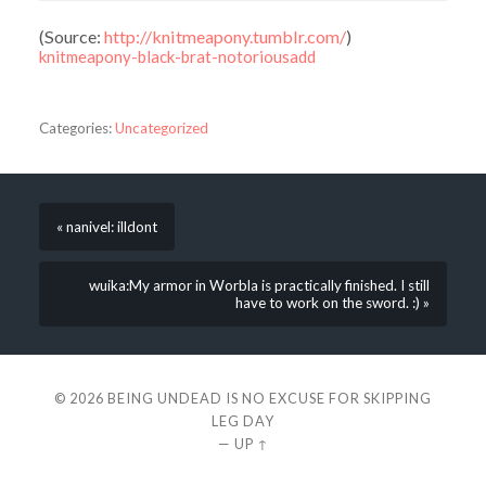
(
Source:
http://knitmeapony.tumblr.com/
)
knitmeapony-black-brat-notoriousadd
Categories:
Uncategorized
« nanivel: illdont
wuika:My armor in Worbla is practically finished. I still
have to work on the sword. :) »
© 2026
BEING UNDEAD IS NO EXCUSE FOR SKIPPING
LEG DAY
—
UP ↑