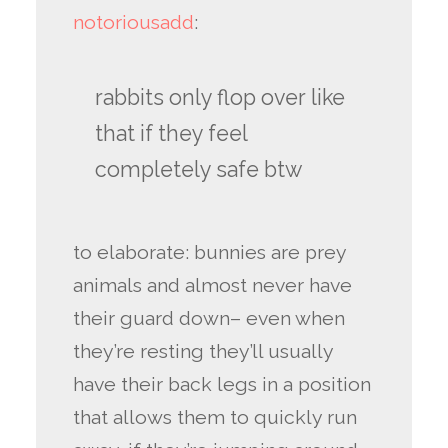
notoriousadd
:
rabbits only flop over like
that if they feel
completely safe btw
to elaborate: bunnies are prey
animals and almost never have
their guard down– even when
they’re resting they’ll usually
have their back legs in a position
that allows them to quickly run