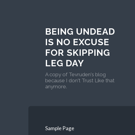
BEING UNDEAD
IS NO EXCUSE
FOR SKIPPING
LEG DAY
A copy of Tevruden's blog
because I don't Trust Like that
anymore.
Sample Page