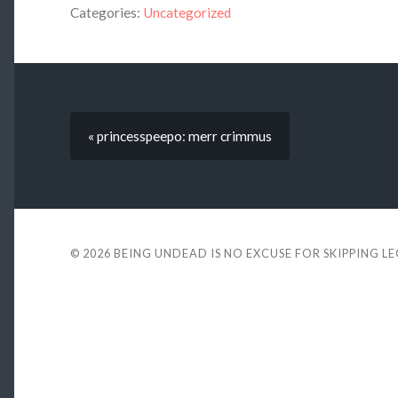
Categories:
Uncategorized
« princesspeepo: merr crimmus
© 2026
BEING UNDEAD IS NO EXCUSE FOR SKIPPING L