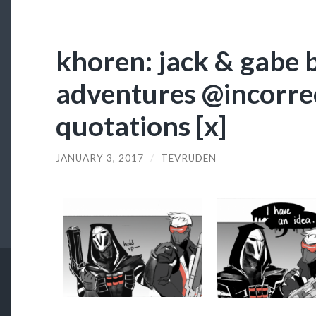
khoren: jack & gabe 
adventures @incorre
quotations [x]
JANUARY 3, 2017
/
TEVRUDEN