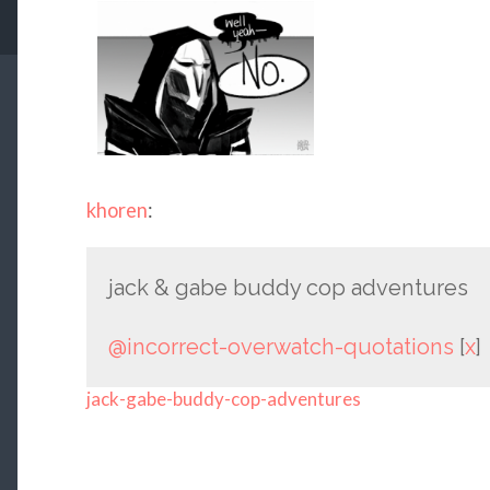
khoren
:
jack & gabe buddy cop adventures
@incorrect-overwatch-quotations
[
x
]
jack-gabe-buddy-cop-adventures