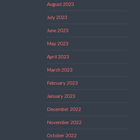
August 2023
July 2023
June 2023
May 2023
April 2023
March 2023
February 2023
January 2023
December 2022
November 2022
October 2022