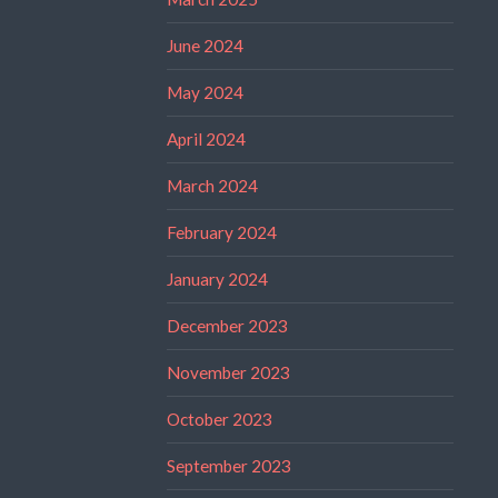
June 2024
May 2024
April 2024
March 2024
February 2024
January 2024
December 2023
November 2023
October 2023
September 2023