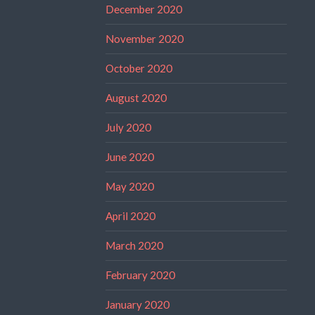
December 2020
November 2020
October 2020
August 2020
July 2020
June 2020
May 2020
April 2020
March 2020
February 2020
January 2020