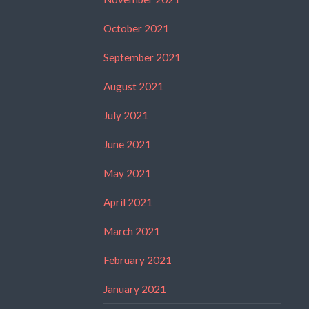
October 2021
September 2021
August 2021
July 2021
June 2021
May 2021
April 2021
March 2021
February 2021
January 2021