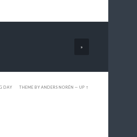
»
EG DAY
THEME BY
ANDERS NORÉN
—
UP ↑