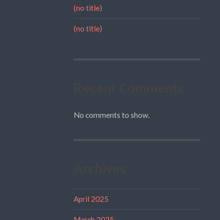
(no title)
(no title)
Recent Comments
No comments to show.
Archives
April 2025
March 2025