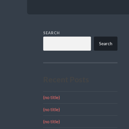
SEARCH
Search
Recent Posts
(no title)
(no title)
(no title)