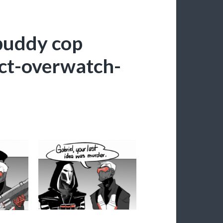
buddy cop
ct-overwatch-