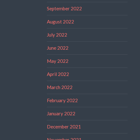
September 2022
August 2022
July 2022
June 2022
May 2022
April 2022
March 2022
February 2022
January 2022
December 2021
November 2021