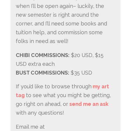
when I’ll be open again– luckily, the
new semester is right around the
corner, and I’ll need some books and
tuition help, and commission some
folks in need as well!
CHIBI COMMISSIONS:
$20 USD, $15
USD extra each
BUST COMMISSIONS:
$35 USD
If you’d like to browse through
my art
tag
to see what you might be getting,
go right on ahead, or
send me an ask
with any questions!
Email me at