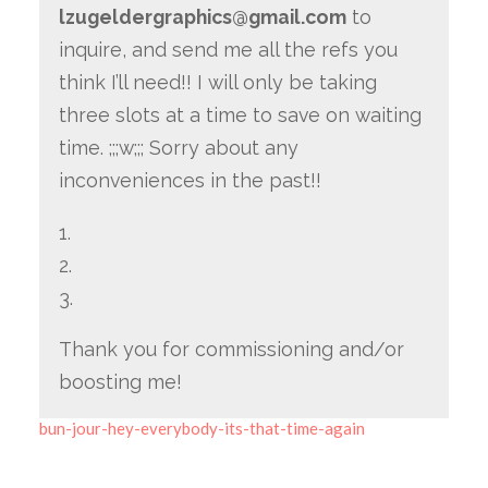
lzugeldergraphics@gmail.com
to
inquire, and send me all the refs you
think I’ll need!! I will only be taking
three slots at a time to save on waiting
time. ;;;w;;; Sorry about any
inconveniences in the past!!
1.
2.
3.
Thank you for commissioning and/or
boosting me!
bun-jour-hey-everybody-its-that-time-again