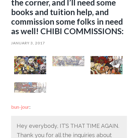
the corner, and I’ll need some
books and tuition help, and
commission some folks in need
as well! CHIBI COMMISSIONS:
JANUARY 3, 2017
bun-jour
:
Hey everybody, IT’S THAT TIME AGAIN.
Thank you for all the inquiries about