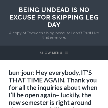
BEING UNDEAD IS NO
EXCUSE FOR SKIPPING LEG
DAY
A copy of Tevruden's blog because I don't Trust Like
that anymore.
SHOW MENU
bun-jour: Hey everybody, IT’S
THAT TIME AGAIN. Thank you
for all the inquiries about when
I’ll be open again– luckily, the
new semester is right around