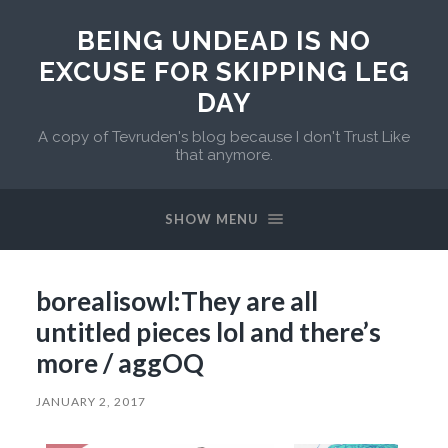
BEING UNDEAD IS NO
EXCUSE FOR SKIPPING LEG
DAY
A copy of Tevruden's blog because I don't Trust Like
that anymore.
SHOW MENU
borealisowl:They are all
untitled pieces lol and there’s
more / aggOQ
JANUARY 2, 2017