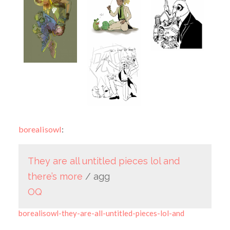
borealisowl
:
They
are
all
untitled
pieces
lol
and
there’s
more
/ agg
OQ
borealisowl-they-are-all-untitled-pieces-lol-and