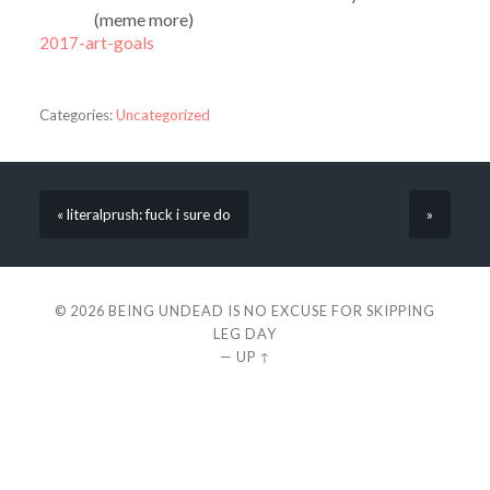
(meme more)
2017-art-goals
Categories:
Uncategorized
« literalprush: fuck i sure do
»
© 2026
BEING UNDEAD IS NO EXCUSE FOR SKIPPING
LEG DAY
—
UP ↑