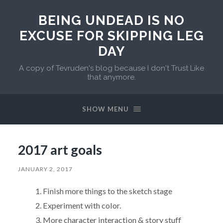
BEING UNDEAD IS NO
EXCUSE FOR SKIPPING LEG
DAY
A copy of Tevruden's blog because I don't Trust Like
that anymore.
SHOW MENU
2017 art goals
JANUARY 2, 2017
Finish more things to the sketch stage
Experiment with color.
More character interaction & story stuff