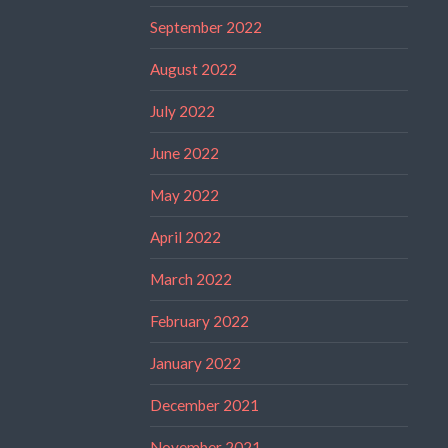
September 2022
August 2022
July 2022
June 2022
May 2022
April 2022
March 2022
February 2022
January 2022
December 2021
November 2021