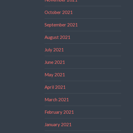
October 2021
September 2021
August 2021
July 2021
June 2021
May 2021
April 2021
March 2021
February 2021
January 2021