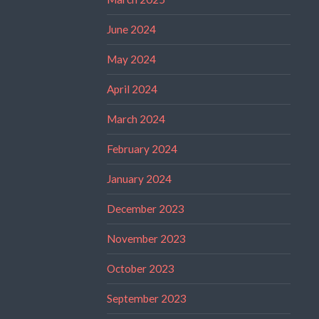
June 2024
May 2024
April 2024
March 2024
February 2024
January 2024
December 2023
November 2023
October 2023
September 2023