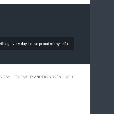
ething every day. I’m so proud of myself »
EG DAY
THEME BY
ANDERS NORÉN
—
UP ↑