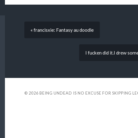
« francisxie: Fantasy au doodle
I fucken did it.I drew som
© 2026
BEING UNDEAD IS NO EXCUSE FOR SKIPPING L