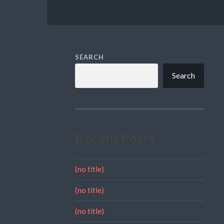
SEARCH
Search
Recent Posts
(no title)
(no title)
(no title)