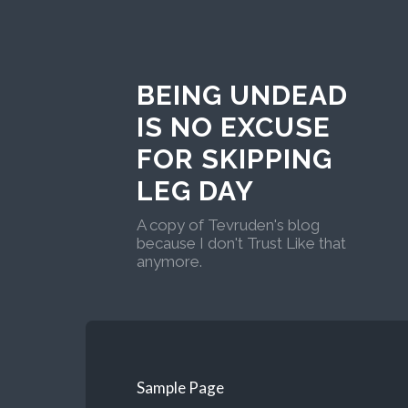
BEING UNDEAD
IS NO EXCUSE
FOR SKIPPING
LEG DAY
A copy of Tevruden's blog
because I don't Trust Like that
anymore.
Sample Page