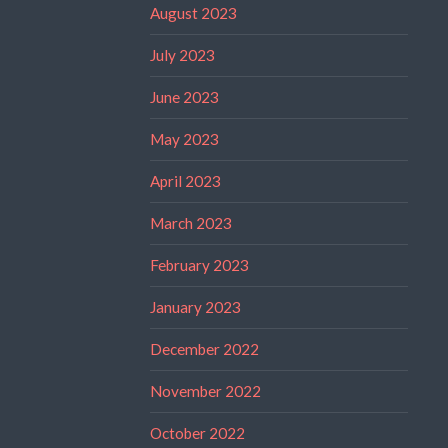
August 2023
July 2023
June 2023
May 2023
April 2023
March 2023
February 2023
January 2023
December 2022
November 2022
October 2022