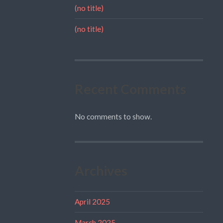
(no title)
(no title)
Recent Comments
No comments to show.
Archives
April 2025
March 2025