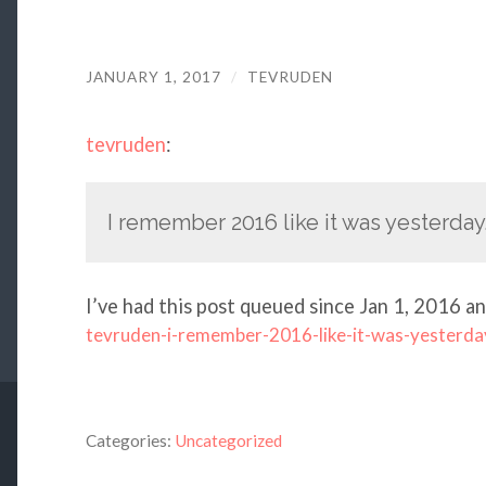
JANUARY 1, 2017
/
TEVRUDEN
tevruden
:
I remember 2016 like it was yesterday
I’ve had this post queued since Jan 1, 2016 an
tevruden-i-remember-2016-like-it-was-yesterda
Categories:
Uncategorized