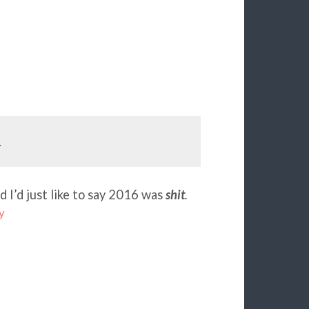
.
d I’d just like to say 2016 was
shit
.
y