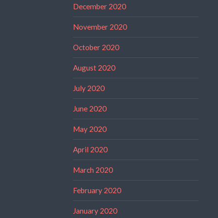
December 2020
November 2020
October 2020
August 2020
July 2020
June 2020
May 2020
April 2020
March 2020
February 2020
January 2020