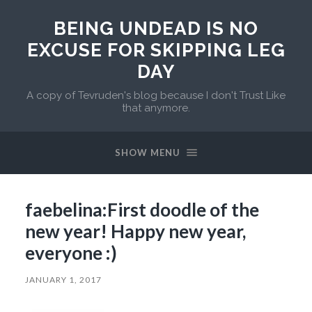
BEING UNDEAD IS NO
EXCUSE FOR SKIPPING LEG
DAY
A copy of Tevruden's blog because I don't Trust Like
that anymore.
SHOW MENU
faebelina:First doodle of the
new year! Happy new year,
everyone :)
JANUARY 1, 2017