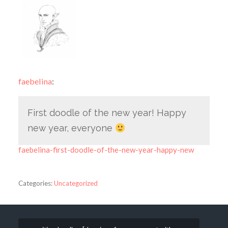
faebelina
:
First doodle of the new year! Happy
new year, everyone
faebelina-first-doodle-of-the-new-year-happy-new
Categories:
Uncategorized