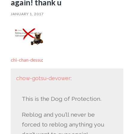
again! thank u
JANUARY 1, 2017
chi-chan-dessu
:
chow-gotsu-devower
:
This is the Dog of Protection.
Reblog and you’ll never be
forced to reblog anything you