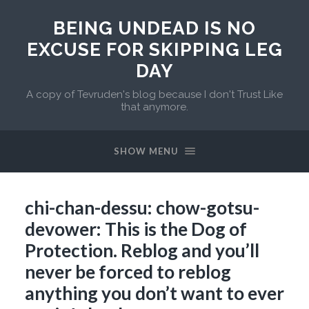
BEING UNDEAD IS NO
EXCUSE FOR SKIPPING LEG
DAY
A copy of Tevruden's blog because I don't Trust Like
that anymore.
SHOW MENU
chi-chan-dessu: chow-gotsu-
devower: This is the Dog of
Protection. Reblog and you’ll
never be forced to reblog
anything you don’t want to ever