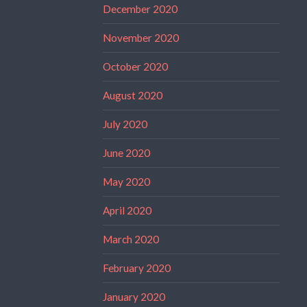
December 2020
November 2020
October 2020
August 2020
July 2020
June 2020
May 2020
April 2020
March 2020
February 2020
January 2020