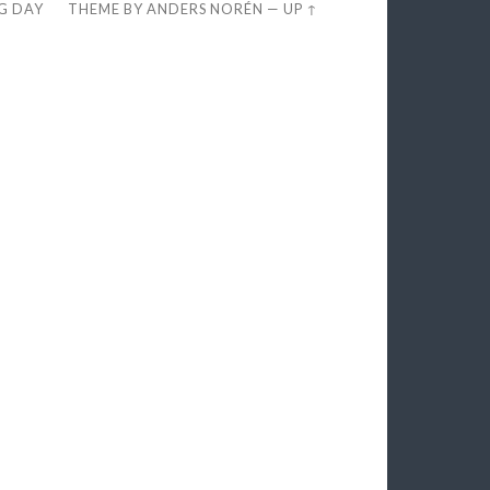
EG DAY
THEME BY
ANDERS NORÉN
—
UP ↑