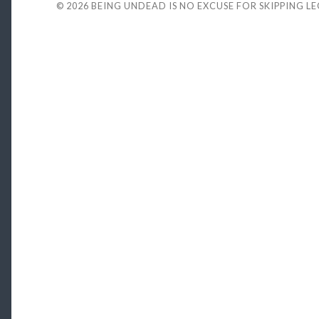
© 2026
BEING UNDEAD IS NO EXCUSE FOR SKIPPING L