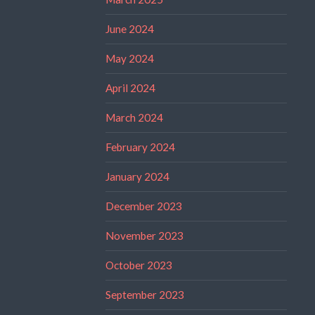
June 2024
May 2024
April 2024
March 2024
February 2024
January 2024
December 2023
November 2023
October 2023
September 2023