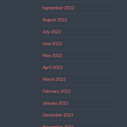
September 2022
August 2022
July 2022
June 2022
May 2022
April 2022
March 2022
February 2022
January 2022
December 2021
November 2021