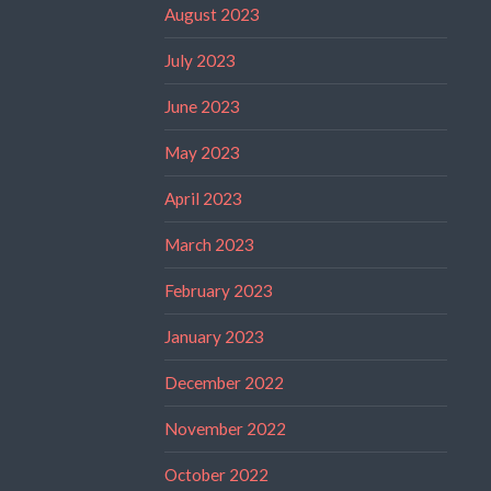
August 2023
July 2023
June 2023
May 2023
April 2023
March 2023
February 2023
January 2023
December 2022
November 2022
October 2022