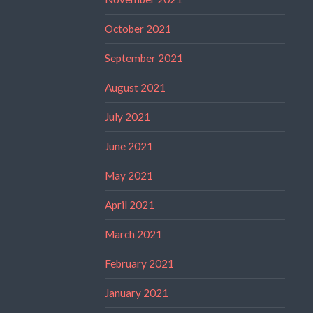
October 2021
September 2021
August 2021
July 2021
June 2021
May 2021
April 2021
March 2021
February 2021
January 2021