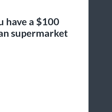
u have a $100
pian supermarket