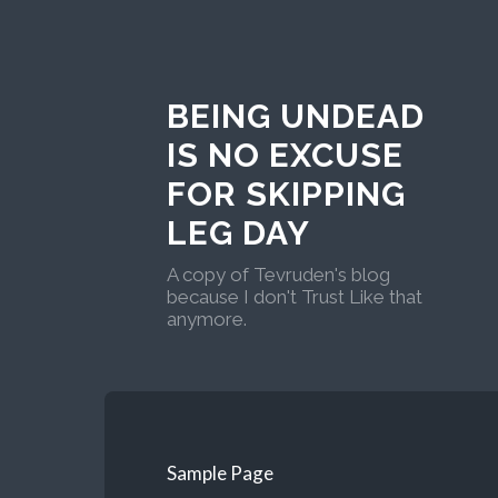
BEING UNDEAD
IS NO EXCUSE
FOR SKIPPING
LEG DAY
A copy of Tevruden's blog
because I don't Trust Like that
anymore.
Sample Page