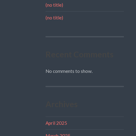
(no title)
(no title)
Recent Comments
No comments to show.
Archives
April 2025
March 2025