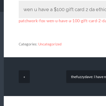
wen u have a $100 gift card 2 da eth
patchwork-fox-wen-u-have-a-100-gift-card-2-d
Categories:
Uncategorized
«
thefuzzydave: I have n