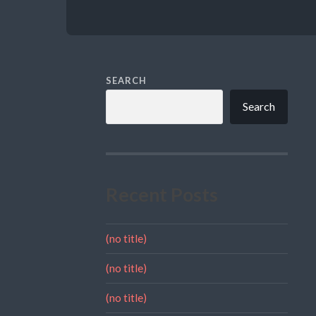
SEARCH
Search
Recent Posts
(no title)
(no title)
(no title)