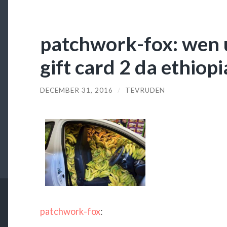
patchwork-fox: wen 
gift card 2 da ethio
DECEMBER 31, 2016
/
TEVRUDEN
patchwork-fox
: