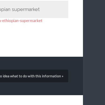
iopian supermarket
a-ethiopian-supermarket
o idea what to do with this information »