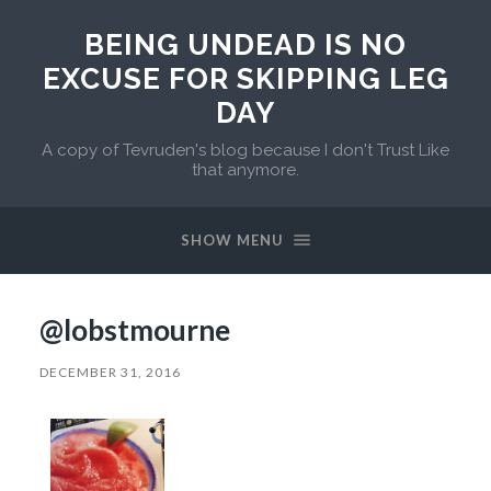
BEING UNDEAD IS NO
EXCUSE FOR SKIPPING LEG
DAY
A copy of Tevruden's blog because I don't Trust Like
that anymore.
SHOW MENU
@lobstmourne
DECEMBER 31, 2016