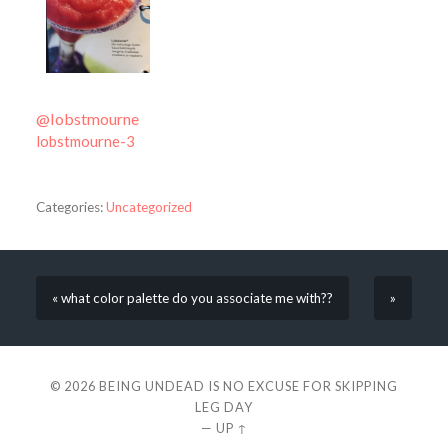
@lobstmourne
lobstmourne-3
Categories:
Uncategorized
« what color palette do you associate me with??
»
© 2026
BEING UNDEAD IS NO EXCUSE FOR SKIPPING
LEG DAY
—
UP ↑