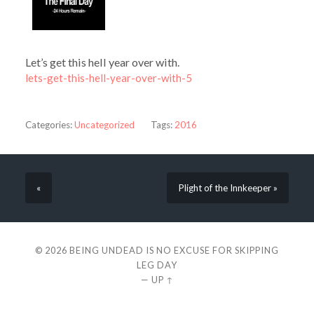
Let’s get this hell year over with.
lets-get-this-hell-year-over-with-5
Categories:
Uncategorized
Tags:
2016
«
Plight of the Innkeeper »
© 2026
BEING UNDEAD IS NO EXCUSE FOR SKIPPING
LEG DAY
—
UP ↑