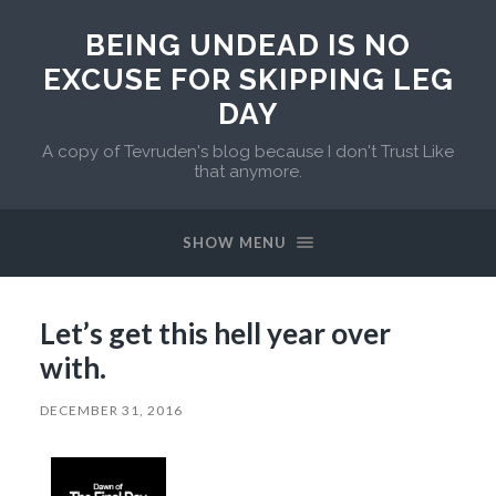
BEING UNDEAD IS NO
EXCUSE FOR SKIPPING LEG
DAY
A copy of Tevruden's blog because I don't Trust Like
that anymore.
SHOW MENU
Let’s get this hell year over
with.
DECEMBER 31, 2016