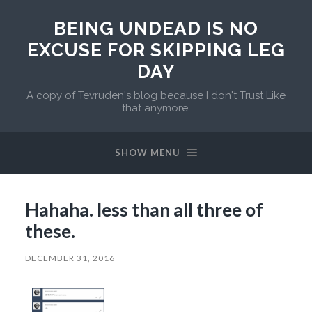
BEING UNDEAD IS NO
EXCUSE FOR SKIPPING LEG
DAY
A copy of Tevruden's blog because I don't Trust Like
that anymore.
SHOW MENU
Hahaha. less than all three of
these.
DECEMBER 31, 2016