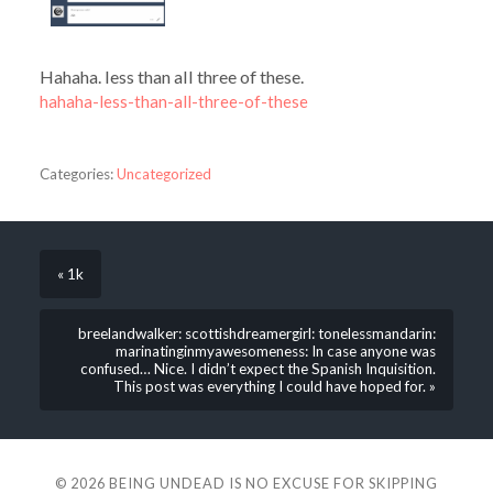
Hahaha. less than all three of these.
hahaha-less-than-all-three-of-these
Categories:
Uncategorized
« 1k
breelandwalker: scottishdreamergirl: tonelessmandarin:
marinatinginmyawesomeness: In case anyone was
confused… Nice. I didn’t expect the Spanish Inquisition.
This post was everything I could have hoped for. »
© 2026
BEING UNDEAD IS NO EXCUSE FOR SKIPPING