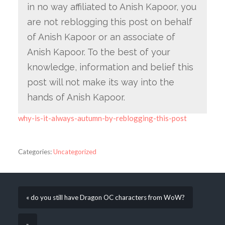
in no way affiliated to Anish Kapoor, you
are not reblogging this post on behalf
of Anish Kapoor or an associate of
Anish Kapoor. To the best of your
knowledge, information and belief this
post will not make its way into the
hands of Anish Kapoor.
why-is-it-always-autumn-by-reblogging-this-post
Categories:
Uncategorized
« do you still have Dragon OC characters from WoW?
»