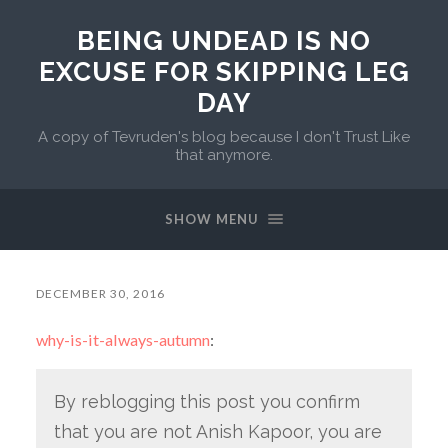
BEING UNDEAD IS NO
EXCUSE FOR SKIPPING LEG
DAY
A copy of Tevruden's blog because I don't Trust Like
that anymore.
SHOW MENU
DECEMBER 30, 2016
why-is-it-always-autumn
:
By reblogging this post you confirm
that you are not Anish Kapoor, you are