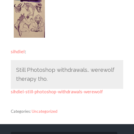
sihdiel
:
Still Photoshop withdrawals.. werewolf
therapy tho.
sihdiel-still-photoshop-withdrawals-werewolf
Categories:
Uncategorized