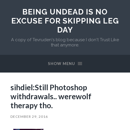
BEING UNDEAD IS NO
EXCUSE FOR SKIPPING LEG
DAY
A copy of Tevruden's blog because I don't Trust Like
that anymore.
SHOW MENU
sihdiel:Still Photoshop
withdrawals.. werewolf
therapy tho.
DECEMBER 29, 2016