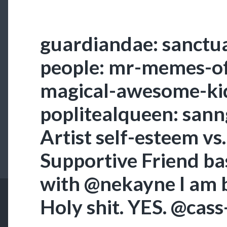
guardiandae: sanctua
people: mr-memes-of
magical-awesome-kid
poplitealqueen: sann
Artist self-esteem vs
Supportive Friend ba
with @nekayne I am b
Holy shit. YES. @cas