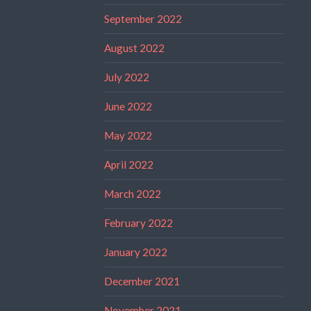
September 2022
August 2022
July 2022
June 2022
May 2022
April 2022
March 2022
February 2022
January 2022
December 2021
November 2021