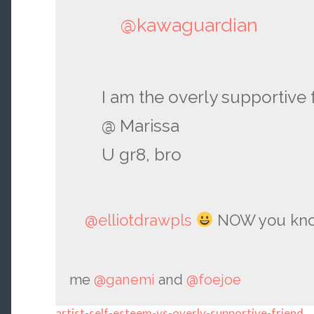
@kawaguardian
I am the overly supportive 
@ Marissa
U gr8, bro
@elliotdrawpls
NOW you know
me
@ganemi
and
@foejoe
artist-self-esteem-vs-overly-supportive-friend