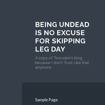
BEING UNDEAD
IS NO EXCUSE
FOR SKIPPING
LEG DAY
A copy of Tevruden's blog
because I don't Trust Like that
anymore.
Sample Page