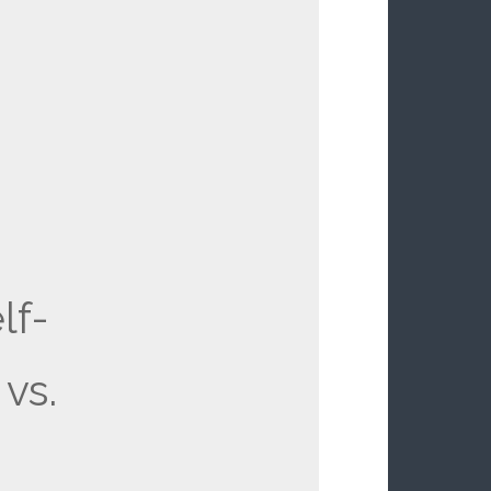
lf-
vs.