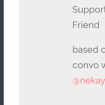
Support
Friend
based o
convo w
@neka