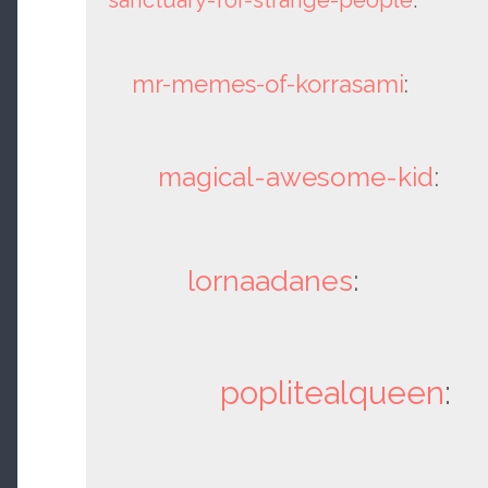
mr-memes-of-korrasami
:
magical-awesome-kid
:
lornaadanes
:
poplitealqueen
: