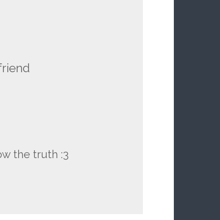
friend
 the truth :3