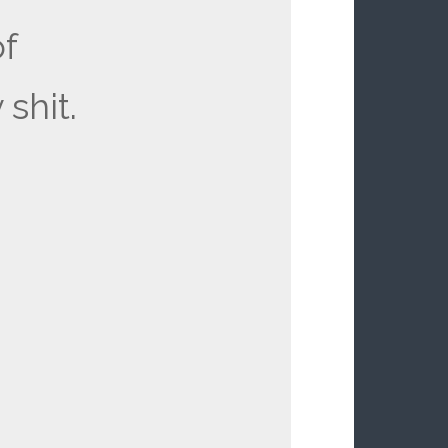
of
 shit.