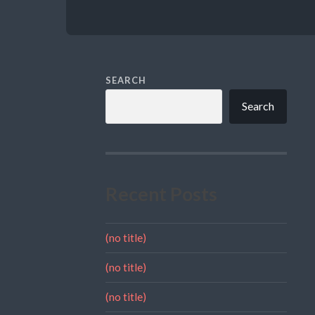
SEARCH
Search
Recent Posts
(no title)
(no title)
(no title)