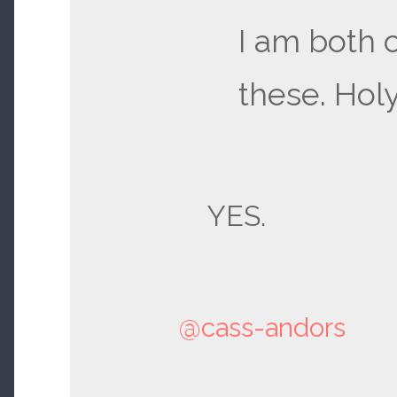
I am both 
these. Holy
YES.
@cass-andors