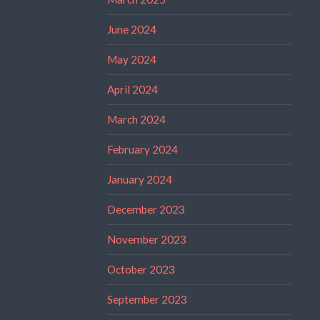
June 2024
May 2024
April 2024
March 2024
February 2024
January 2024
December 2023
November 2023
October 2023
September 2023