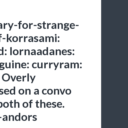
ry-for-strange-
-korrasami:
: lornaadanes:
guine: curryram:
. Overly
sed on a convo
oth of these.
s-andors