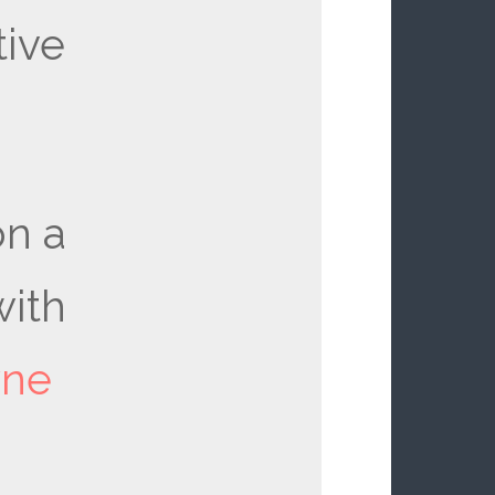
ive
n a
ith
yne