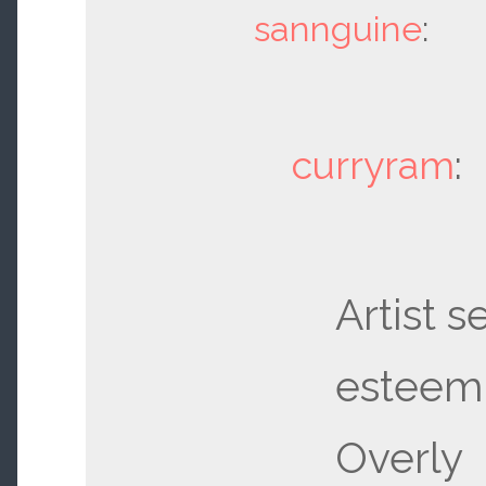
sannguine
:
curryram
:
Artist se
esteem 
Overly