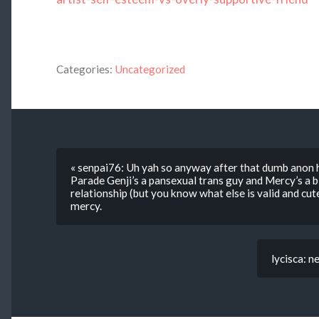
Categories:
Uncategorized
« senpai76: Uh yah so anyway after that dumb anon h
Parade Genji’s a pansexual trans guy and Mercy’s a bi
relationship (but you know what else is valid and cut
mercy.
lycisca: n