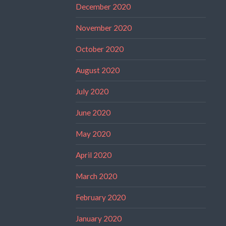
December 2020
November 2020
October 2020
August 2020
July 2020
June 2020
May 2020
April 2020
March 2020
February 2020
January 2020