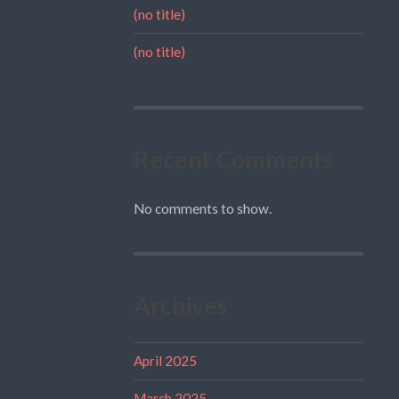
(no title)
(no title)
Recent Comments
No comments to show.
Archives
April 2025
March 2025