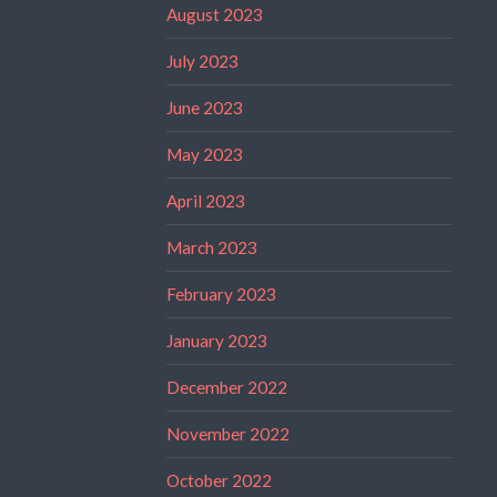
August 2023
July 2023
June 2023
May 2023
April 2023
March 2023
February 2023
January 2023
December 2022
November 2022
October 2022