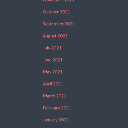
October 2021
September 2021
August 2021
July 2021
June 2021
May 2021
April 2021
March 2021
February 2021
January 2021