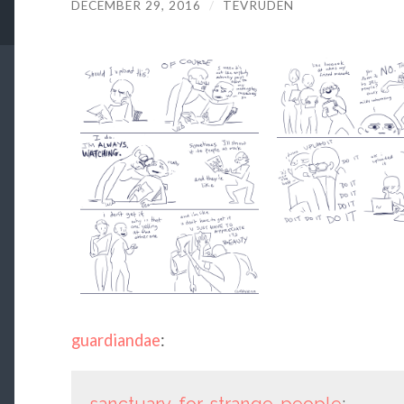
DECEMBER 29, 2016
/
TEVRUDEN
guardiandae
:
sanctuary-for-strange-people
: