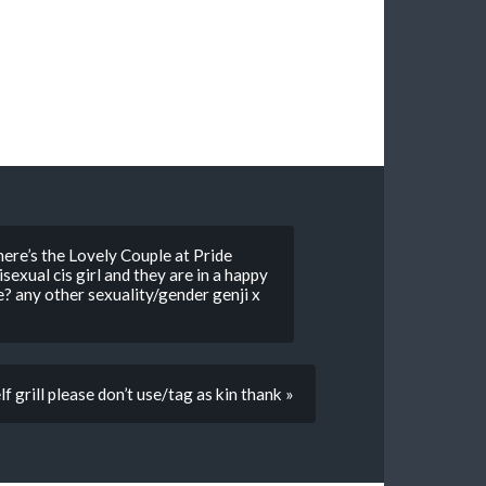
ere’s the Lovely Couple at Pride
sexual cis girl and they are in a happy
e? any other sexuality/gender genji x
elf grill please don’t use/tag as kin thank »