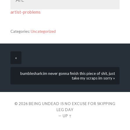
artist-problems
Categories:
Uncategorized
«
bumbleshark:im never gonna finish this piece of shit, just
take my scraps im sorry »
© 2026
BEING UNDEAD IS NO EXCUSE FOR SKIPPING
LEG DAY
—
UP ↑