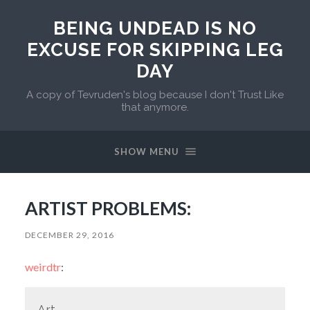
BEING UNDEAD IS NO
EXCUSE FOR SKIPPING LEG
DAY
A copy of Tevruden's blog because I don't Trust Like
that anymore.
SHOW MENU
ARTIST PROBLEMS:
DECEMBER 29, 2016
weirdtr
:
Art.