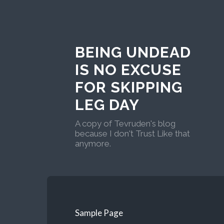
BEING UNDEAD
IS NO EXCUSE
FOR SKIPPING
LEG DAY
A copy of Tevruden's blog
because I don't Trust Like that
anymore.
Sample Page