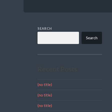
SEARCH
Search
Recent Posts
(no title)
(no title)
(no title)