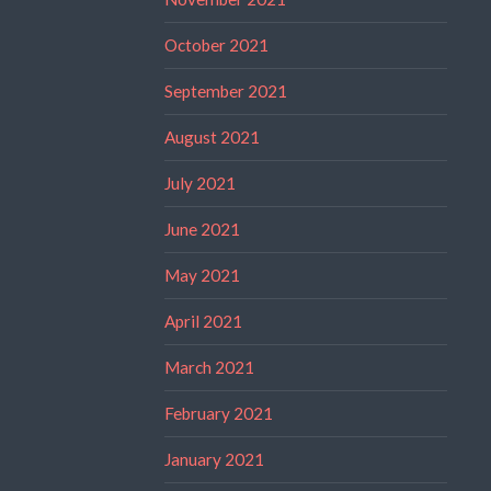
October 2021
September 2021
August 2021
July 2021
June 2021
May 2021
April 2021
March 2021
February 2021
January 2021