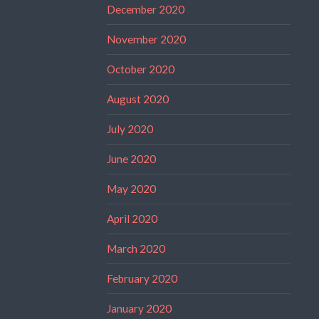
December 2020
November 2020
October 2020
August 2020
July 2020
June 2020
May 2020
April 2020
March 2020
February 2020
January 2020