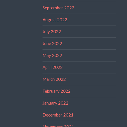
September 2022
August 2022
July 2022
June 2022
May 2022
April 2022
March 2022
February 2022
January 2022
December 2021
November 2021