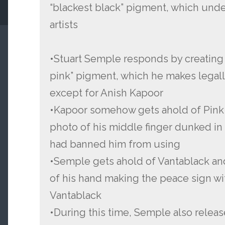
“blackest black” pigment, which unde
artists
•Stuart Semple responds by creating P
pink” pigment, which he makes legall
except for Anish Kapoor
•Kapoor somehow gets ahold of Pink 
photo of his middle finger dunked i
had banned him from using
•Semple gets ahold of Vantablack an
of his hand making the peace sign wit
Vantablack
•During this time, Semple also relea