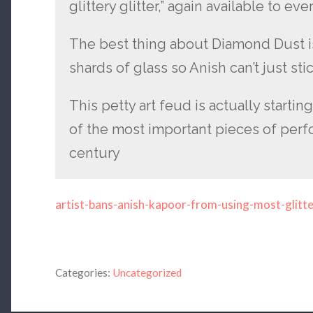
glittery glitter,” again available to
The best thing about Diamond Dust is
shards of glass so Anish can’t just stic
This petty art feud is actually startin
of the most important pieces of perfo
century
artist-bans-anish-kapoor-from-using-most-glitt
Categories:
Uncategorized