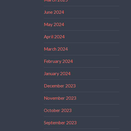
June 2024
May 2024
April 2024
March 2024
February 2024
January 2024
December 2023
November 2023
October 2023
September 2023