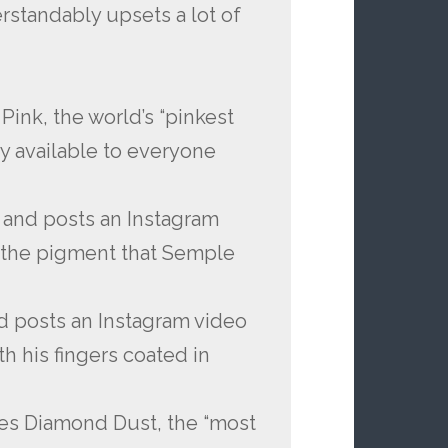
rstandably upsets a lot of
ink, the world’s “pinkest
y available to everyone
and posts an Instagram
n the pigment that Semple
d posts an Instagram video
h his fingers coated in
ses Diamond Dust, the “most