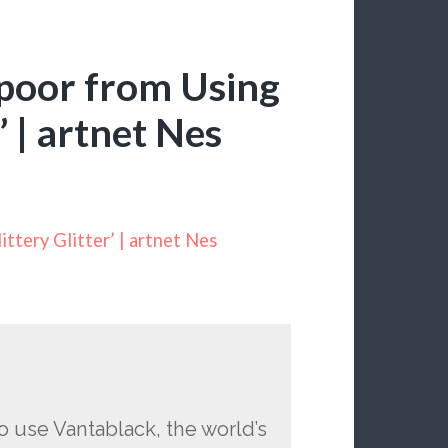
apoor from Using
’ | artnet Nes
ttery Glitter’ | artnet Nes
o use Vantablack, the world’s