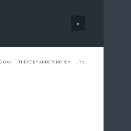
»
EG DAY
THEME BY
ANDERS NORÉN
—
UP ↑