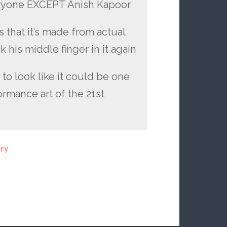
 everyone EXCEPT Anish Kapoor
 that it’s made from actual
k his middle finger in it again
g to look like it could be one
rmance art of the 21st
ery