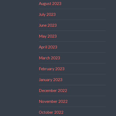
August 2023
July 2023
June 2023
May 2023
April 2023
March 2023
February 2023
January 2023
December 2022
November 2022
October 2022