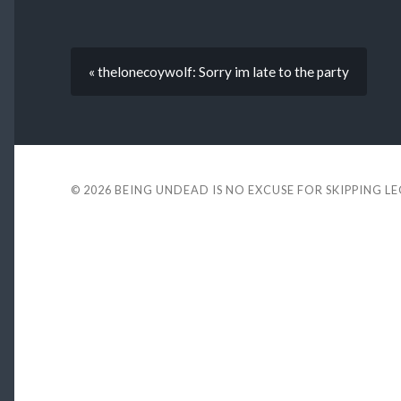
« thelonecoywolf: Sorry im late to the party
© 2026
BEING UNDEAD IS NO EXCUSE FOR SKIPPING L