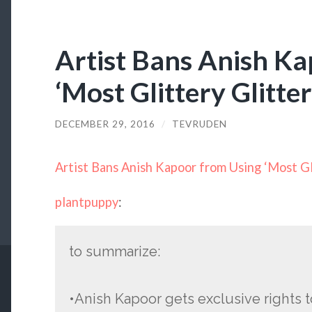
Artist Bans Anish K
‘Most Glittery Glitter
DECEMBER 29, 2016
/
TEVRUDEN
Artist Bans Anish Kapoor from Using ‘Most Gli
plantpuppy
:
to summarize:
•Anish Kapoor gets exclusive rights t