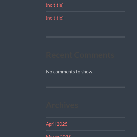
(no title)
(no title)
Recent Comments
No comments to show.
Archives
April 2025
March 2025