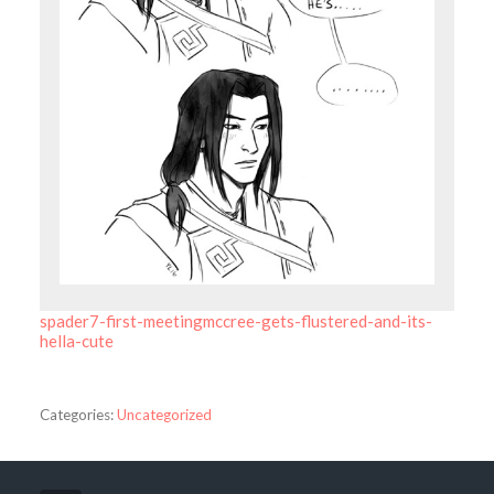
spader7-first-meetingmccree-gets-flustered-and-its-
hella-cute
Categories:
Uncategorized