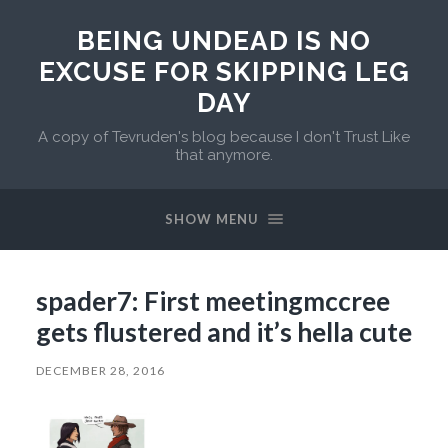
BEING UNDEAD IS NO
EXCUSE FOR SKIPPING LEG
DAY
A copy of Tevruden's blog because I don't Trust Like
that anymore.
SHOW MENU
spader7: First meetingmccree
gets flustered and it’s hella cute
DECEMBER 28, 2016