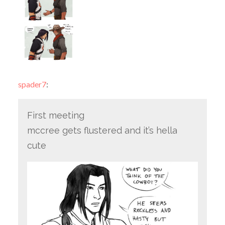
spader7
:
First meeting
mccree gets flustered and it’s hella
cute