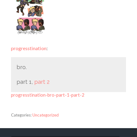
progresstination
:
bro.
part 1,
part 2
progresstination-bro-part-1-part-2
Categories:
Uncategorized