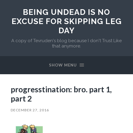
BEING UNDEAD IS NO
EXCUSE FOR SKIPPING LEG
DAY
A copy of Tevruden's blog because I don't Trust Like
that anymore.
SHOW MENU
progresstination: bro. part 1,
part 2
DECEMBER 27, 2016