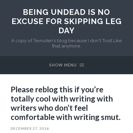
BEING UNDEAD IS NO
EXCUSE FOR SKIPPING LEG
DAY
A copy of Tevruden's blog because I don't Trust Like
that anymore.
SHOW MENU
Please reblog this if you’re
totally cool with writing with
writers who don’t feel
comfortable with writing smut.
DECEMBER 27, 2016