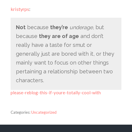
kristyrps
:
Not
because
they’re
underage
, but
because
they are of age
and don’t
really have a taste for smut or
generally just are bored with it, or they
mainly want to focus on other things
pertaining a relationship between two
characters.
please-reblog-this-if-youre-totally-cool-with
Categories:
Uncategorized