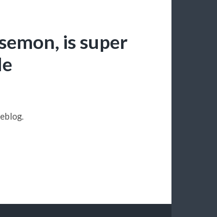
rsemon, is super
le
eblog.