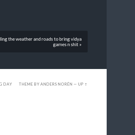
ling the weather and roads to bring vidya
games n shit »
EG DAY
THEME BY
ANDERS NORÉN
—
UP ↑