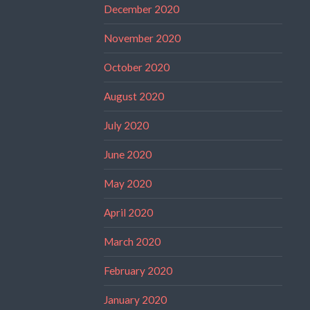
December 2020
November 2020
October 2020
August 2020
July 2020
June 2020
May 2020
April 2020
March 2020
February 2020
January 2020