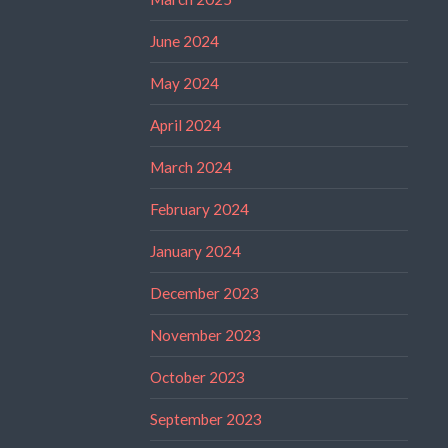
June 2024
May 2024
April 2024
March 2024
February 2024
January 2024
December 2023
November 2023
October 2023
September 2023