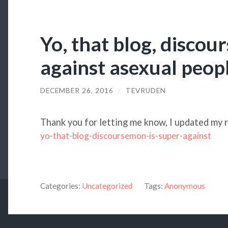
Yo, that blog, discou
against asexual peop
DECEMBER 26, 2016
/
TEVRUDEN
Thank you for letting me know, I updated my r
yo-that-blog-discoursemon-is-super-against
Categories:
Uncategorized
Tags:
Anonymous