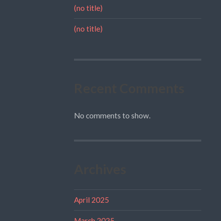
(no title)
(no title)
Recent Comments
No comments to show.
Archives
April 2025
March 2025