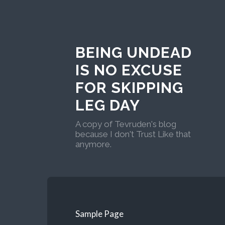
BEING UNDEAD
IS NO EXCUSE
FOR SKIPPING
LEG DAY
A copy of Tevruden's blog
because I don't Trust Like that
anymore.
Sample Page