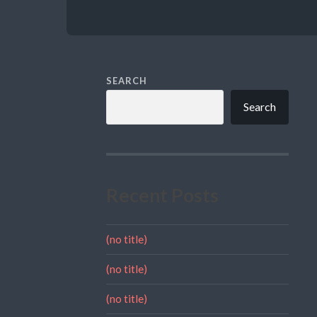
SEARCH
Search
Recent Posts
(no title)
(no title)
(no title)