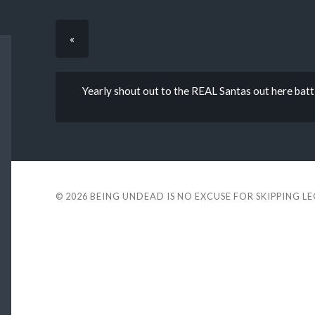
«
Yearly shout out to the REAL Santas out here batt
© 2026
BEING UNDEAD IS NO EXCUSE FOR SKIPPING L