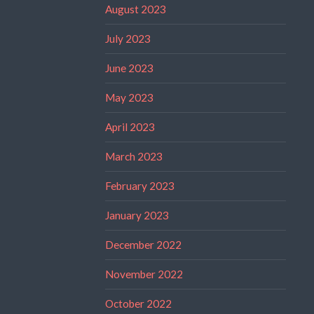
August 2023
July 2023
June 2023
May 2023
April 2023
March 2023
February 2023
January 2023
December 2022
November 2022
October 2022