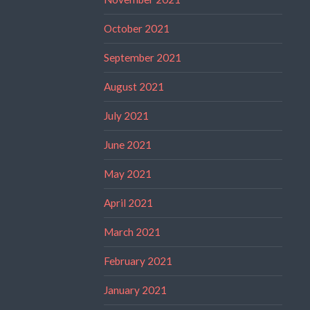
October 2021
September 2021
August 2021
July 2021
June 2021
May 2021
April 2021
March 2021
February 2021
January 2021