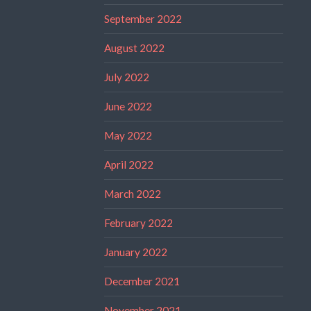
September 2022
August 2022
July 2022
June 2022
May 2022
April 2022
March 2022
February 2022
January 2022
December 2021
November 2021