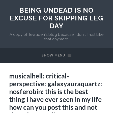
BEING UNDEAD IS NO
EXCUSE FOR SKIPPING LEG
DAY
A copy of Tevruden's blog because I don't Trust Like
that anymore.
SHOW MENU
musicalhell: critical-
perspective: galaxyauraquartz:
nosferobin: this is the best
thing i have ever seen in my life
how can you post this and not