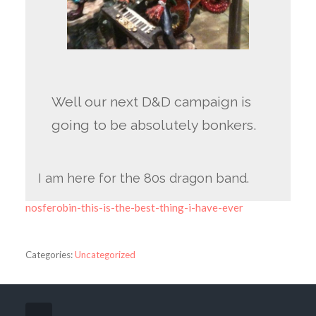
Well our next D&D campaign is
going to be absolutely bonkers.
I am here for the 80s dragon band.
nosferobin-this-is-the-best-thing-i-have-ever
Categories:
Uncategorized