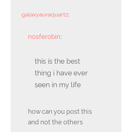
galaxyauraquartz
:
nosferobin
:
this is the best
thing i have ever
seen in my life
how can you post this
and not the others