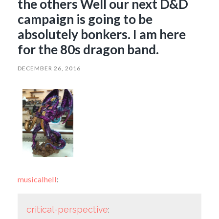
the others Well our next D&D
campaign is going to be
absolutely bonkers. I am here
for the 80s dragon band.
DECEMBER 26, 2016
musicalhell
:
critical-perspective
: