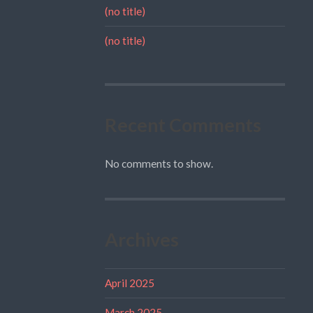
(no title)
(no title)
Recent Comments
No comments to show.
Archives
April 2025
March 2025