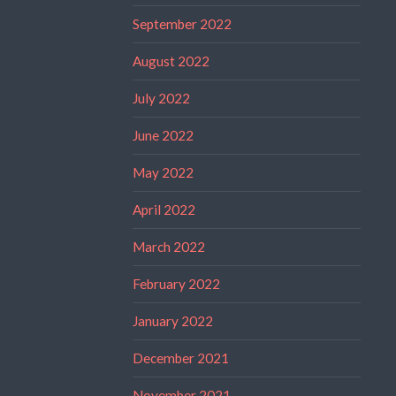
September 2022
August 2022
July 2022
June 2022
May 2022
April 2022
March 2022
February 2022
January 2022
December 2021
November 2021