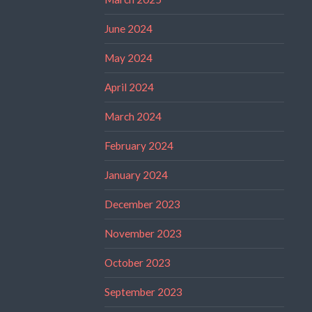
June 2024
May 2024
April 2024
March 2024
February 2024
January 2024
December 2023
November 2023
October 2023
September 2023