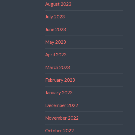
August 2023
July 2023
June 2023
May 2023
April 2023
March 2023
February 2023
January 2023
December 2022
November 2022
October 2022