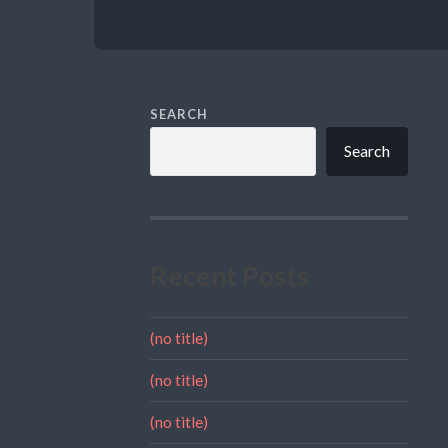
SEARCH
Search
Recent Posts
(no title)
(no title)
(no title)