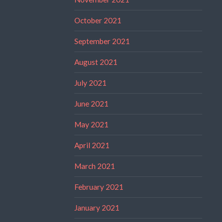
October 2021
September 2021
August 2021
July 2021
June 2021
May 2021
April 2021
March 2021
February 2021
January 2021