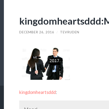
kingdomheartsddd:
DECEMBER 26, 2016
/
TEVRUDEN
kingdomheartsddd
: