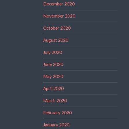
December 2020
November 2020
October 2020
August 2020
July 2020
June 2020
May 2020
April 2020
March 2020
February 2020
January 2020