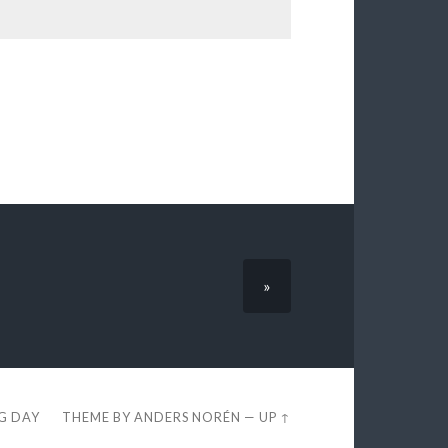
»
EG DAY
THEME BY
ANDERS NORÉN
—
UP ↑