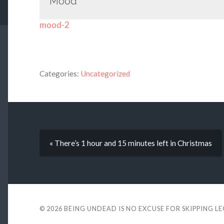
Mood
mood-2
Categories:
Uncategorized
« There’s 1 hour and 15 minutes left in Christmas
© 2026
BEING UNDEAD IS NO EXCUSE FOR SKIPPING L