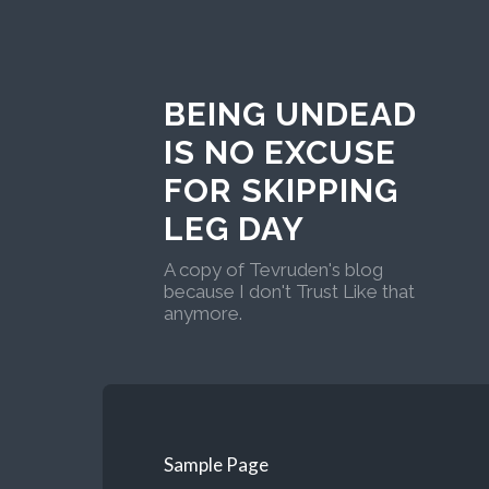
BEING UNDEAD
IS NO EXCUSE
FOR SKIPPING
LEG DAY
A copy of Tevruden's blog
because I don't Trust Like that
anymore.
Sample Page