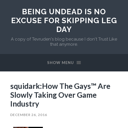
BEING UNDEAD IS NO
EXCUSE FOR SKIPPING LEG
DAY
A copy of Tevruden's blog because I don't Trust Like
that anymore.
SHOW MENU
squidark:How The Gays™ Are
Slowly Taking Over Game
Industry
DECEMBER 26, 2016