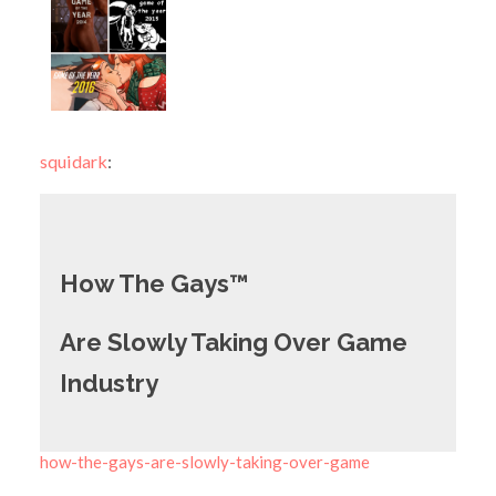
squidark
:
How The Gays
™
Are Slowly Taking Over Game
Industry
how-the-gays-are-slowly-taking-over-game