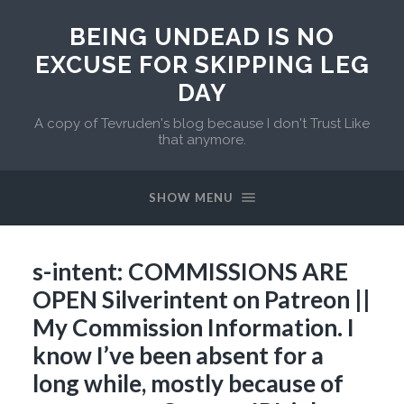
BEING UNDEAD IS NO
EXCUSE FOR SKIPPING LEG
DAY
A copy of Tevruden's blog because I don't Trust Like
that anymore.
SHOW MENU
s-intent: COMMISSIONS ARE
OPEN Silverintent on Patreon ||
My Commission Information. I
know I’ve been absent for a
long while, mostly because of