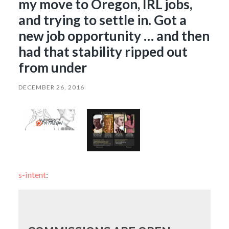
my move to Oregon, IRL jobs,
and trying to settle in. Got a
new job opportunity … and then
had that stability ripped out
from under
DECEMBER 26, 2016
s-intent
: