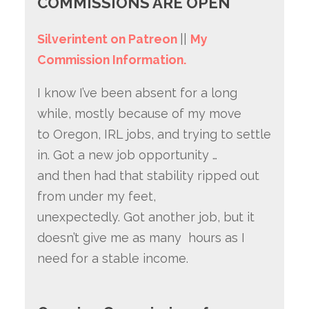
COMMISSIONS ARE OPEN
Silverintent on Patreon
||
My
Commission Information.
I know I’ve been absent for a long
while, mostly because of my move
to Oregon, IRL jobs, and trying to settle
in. Got a new job opportunity …
and then had that stability ripped out
from under my feet,
unexpectedly. Got another job, but it
doesn’t give me as many hours as I
need for a stable income.