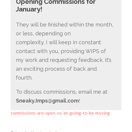
Opening Commissions for
January!
They will be finished within the month,
or less, depending on
complexity. I will keep in constant
contact with you, providing WIPS of
my work and requesting feedback. It’s
an exciting process of back and
fourth.
To discuss commissions, email me at
Sneaky.Imps@gmail.com
!
commissions-are-open-so-im-going-to-be-moving