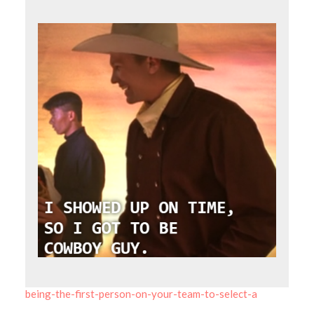
being-the-first-person-on-your-team-to-select-a