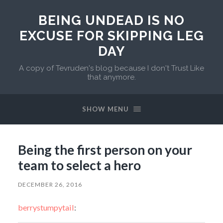
BEING UNDEAD IS NO
EXCUSE FOR SKIPPING LEG
DAY
A copy of Tevruden's blog because I don't Trust Like
that anymore.
SHOW MENU
Being the first person on your
team to select a hero
DECEMBER 26, 2016
berrystumpytail
: