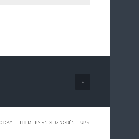
»
EG DAY
THEME BY
ANDERS NORÉN
—
UP ↑