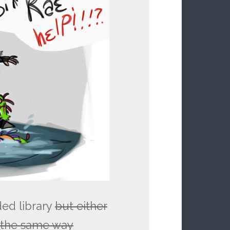
ded library
but either
n the same way