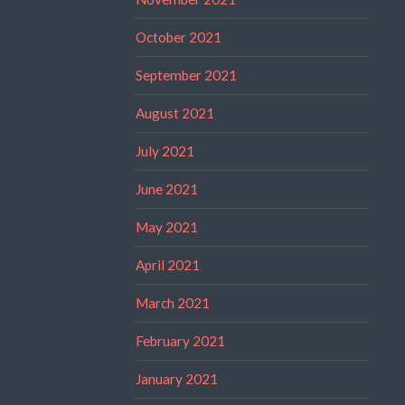
October 2021
September 2021
August 2021
July 2021
June 2021
May 2021
April 2021
March 2021
February 2021
January 2021