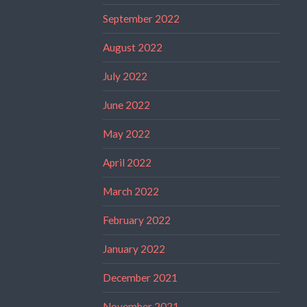
September 2022
August 2022
July 2022
June 2022
May 2022
April 2022
March 2022
February 2022
January 2022
December 2021
November 2021