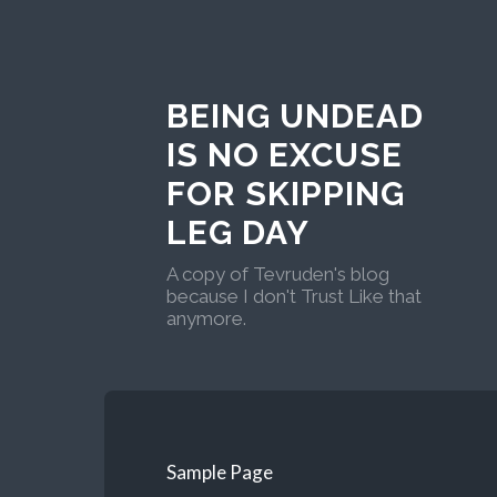
BEING UNDEAD
IS NO EXCUSE
FOR SKIPPING
LEG DAY
A copy of Tevruden's blog
because I don't Trust Like that
anymore.
Sample Page