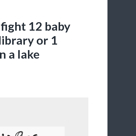
 fight 12 baby
library or 1
n a lake