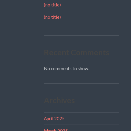
(no title)
(no title)
Recent Comments
No comments to show.
Archives
April 2025
March 2025