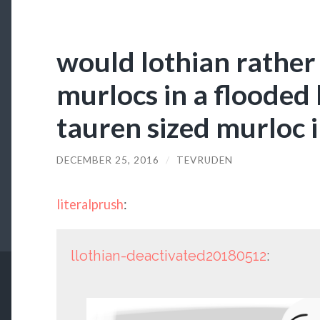
would lothian rather
murlocs in a flooded 
tauren sized murloc i
DECEMBER 25, 2016
/
TEVRUDEN
literalprush
:
llothian-deactivated20180512
: