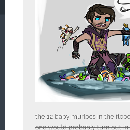
the
12
baby murlocs in the floo
one would probably turn out i