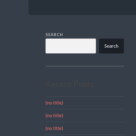
SEARCH
Search
Recent Posts
(no title)
(no title)
(no title)