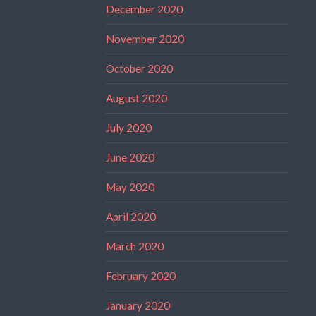
December 2020
November 2020
October 2020
August 2020
July 2020
June 2020
May 2020
April 2020
March 2020
February 2020
January 2020