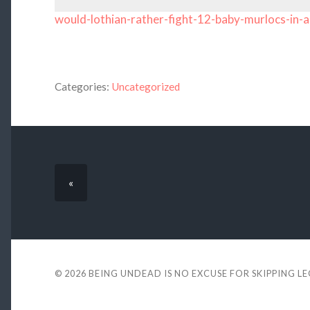
would-lothian-rather-fight-12-baby-murlocs-in-a
Categories:
Uncategorized
«
© 2026
BEING UNDEAD IS NO EXCUSE FOR SKIPPING L