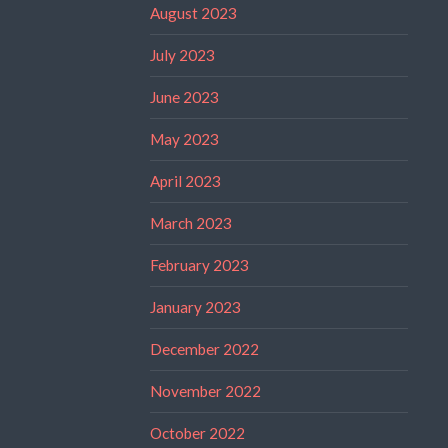
August 2023
July 2023
June 2023
May 2023
April 2023
March 2023
February 2023
January 2023
December 2022
November 2022
October 2022