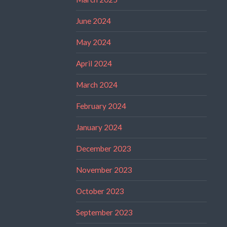
June 2024
May 2024
April 2024
March 2024
February 2024
January 2024
December 2023
November 2023
October 2023
September 2023