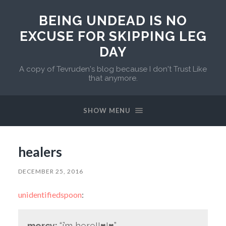
BEING UNDEAD IS NO
EXCUSE FOR SKIPPING LEG
DAY
A copy of Tevruden's blog because I don't Trust Like
that anymore.
SHOW MENU
healers
DECEMBER 25, 2016
unidentifiedspoon
:
mercy:
“i’m here!!♥!♥”