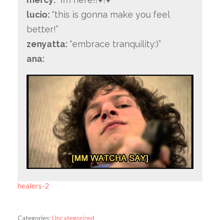
lucio:
“this is gonna make you feel
better!”
zenyatta:
“embrace tranquility:)”
ana:
healers-2
Categories:
Uncategorized