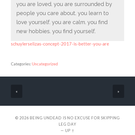
you are loved. you are surrounded by
people you care about. you learn to
love yourself. you are calm. you find
new hobbies. you find yourself.
schuylerselizas-concept-2017-is-better-you-are
Categories:
Uncategorized
«
»
© 2026
BEING UNDEAD IS NO EXCUSE FOR SKIPPING
LEG DAY
—
UP ↑