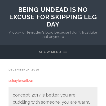
BEING UNDEAD IS NO
EXCUSE FOR SKIPPING LEG
DAY
A copy of Tevruden's blog because I don't Trust Like
that anymore.
SHOW MENU
DECEMBER 24, 2016
schuylerselizas
:
concept: 2017 is better. you are
cuddling with someone. you are warm.