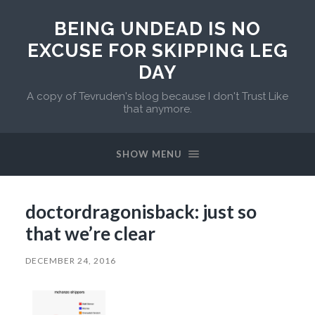
BEING UNDEAD IS NO
EXCUSE FOR SKIPPING LEG
DAY
A copy of Tevruden's blog because I don't Trust Like
that anymore.
SHOW MENU
doctordragonisback: just so
that we’re clear
DECEMBER 24, 2016