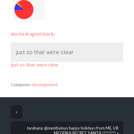
doctordragonisback
:
just so that we’re clear
just-so-that-were-clear
Categories:
Uncategorized
«
tarahana: @namibulous happy holidays from ME, UR
MCGENJI SECRET SANTA !!!!!!!!! »