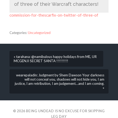
of three of their Warcraft characters!
commission-for-thescarfix-on-twitter-of-three-of
Categories:
Uncategorized
« tarahana: @namibulous happy holidays from ME, UR
MCGENJI SECRET SANTA !!!!!!!!!
wearepaladin: Judgment by Shem Dawson Your darkness
will not conceal you, shadows will not hide you, I am
justice, I am retribution, I am judgement…and I am coming.
»
© 2026
BEING UNDEAD IS NO EXCUSE FOR SKIPPING
LEG DAY