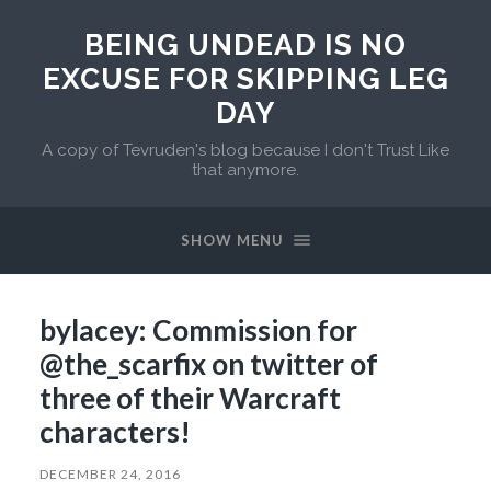
BEING UNDEAD IS NO
EXCUSE FOR SKIPPING LEG
DAY
A copy of Tevruden's blog because I don't Trust Like
that anymore.
SHOW MENU
bylacey: Commission for
@the_scarfix on twitter of
three of their Warcraft
characters!
DECEMBER 24, 2016