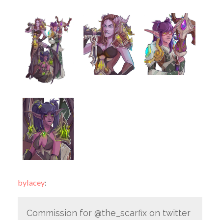
bylacey
:
Commission for @the_scarfix on twitter