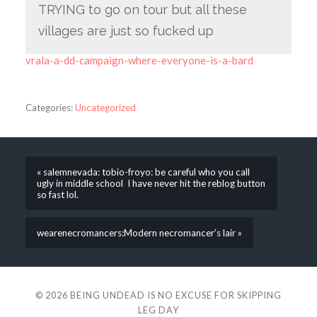
TRYING to go on tour but all these
villages are just so fucked up
vrala-a-dd-campaign-where-everyone-is-a-bard
Categories:
Uncategorized
« salemnevada: tobio-froyo: be careful who you call
ugly in middle school I have never hit the reblog button
so fast lol.
wearenecromancers:Modern necromancer’s lair »
© 2026
BEING UNDEAD IS NO EXCUSE FOR SKIPPING
LEG DAY