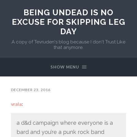
BEING UNDEAD IS NO
EXCUSE FOR SKIPPING LEG
DAY
A copy of Tevruden's blog because I don't Trust Like
that anymore.
SHOW MENU
DECEMBER 23, 2016
vrala
:
a d&d campaign where everyone is a
bard and you’re a punk rock band