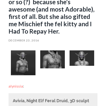
or so (?) because she’s
awesome (and most Adorable),
first of all. But she also gifted
me Mischief the fel kitty and I
Had To Repay Her.
DECEMBER 23, 2016
alynissia
:
Avivia, Night Elf Feral Druid, 3D sculpt