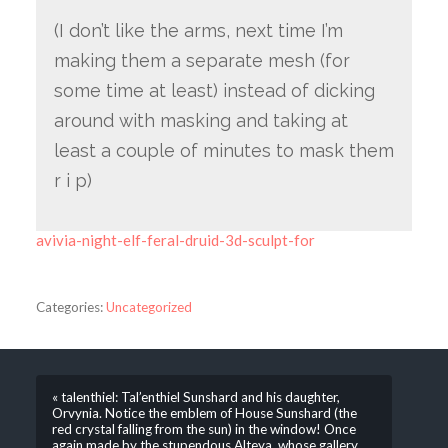
(I don’t like the arms, next time I’m
making them a separate mesh (for
some time at least) instead of dicking
around with masking and taking at
least a couple of minutes to mask them
r i p)
avivia-night-elf-feral-druid-3d-sculpt-for
Categories:
Uncategorized
« talenthiel: Tal’enthiel Sunshard and his daughter,
Orvynia. Notice the emblem of House Sunshard (the
red crystal falling from the sun) in the window! Once
again made by the stupendous Alteya, whose gallery