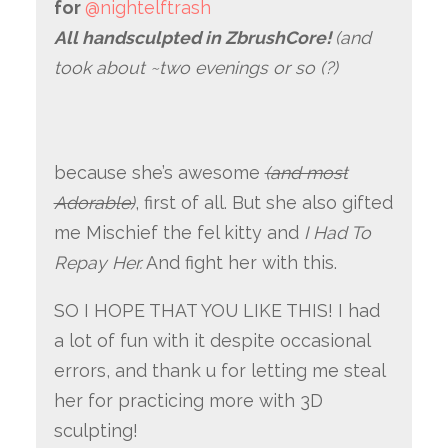
for
@nightelftrash
All handsculpted in ZbrushCore!
(and
took about ~two evenings or so (?)
because she’s awesome
(and most
Adorable)
, first of all. But she also gifted
me Mischief the fel kitty and
I Had To
Repay Her.
And fight her with this.
SO I HOPE THAT YOU LIKE THIS! I had
a lot of fun with it despite occasional
errors, and thank u for letting me steal
her for practicing more with 3D
sculpting!