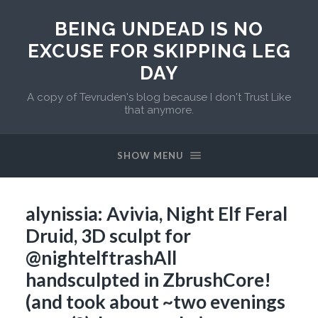
BEING UNDEAD IS NO
EXCUSE FOR SKIPPING LEG
DAY
A copy of Tevruden's blog because I don't Trust Like
that anymore.
SHOW MENU
alynissia: Avivia, Night Elf Feral
Druid, 3D sculpt for
@nightelftrash​All
handsculpted in ZbrushCore!
(and took about ~two evenings