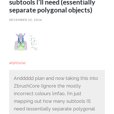
subtools I’ll need (essentially
separate polygonal objects)
DECEMBER 22, 2016
alynissia
:
Anddddd plan and now taking this into
ZbrushCore (ignore the mostly
incorrect colours lmfao, I’m just
mapping out how many subtools I’ll
need (essentially separate polygonal