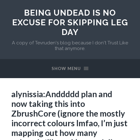
BEING UNDEAD IS NO
EXCUSE FOR SKIPPING LEG
DAY
A copy of Tevruden's blog because I don't Trust Like
that anymore.
SHOW MENU
alynissia:Anddddd plan and
now taking this into
ZbrushCore (ignore the mostly
incorrect colours lmfao, I’m just
mapping out how many