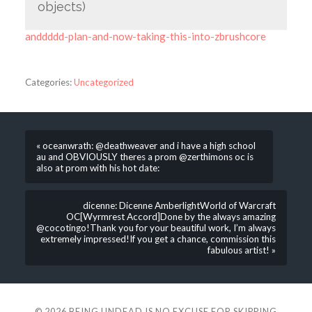
objects)
anddddd-plan-and-now-taking-this-into-zbrushcore
Categories:
Uncategorized
« oceanwrath: @deathweaver and i have a high school
au and OBVIOUSLY theres a prom @zerthimons oc is
also at prom with his hot date:
dicenne: Dicenne AmberlightWorld of Warcraft
OC[Wyrmrest Accord]Done by the always amazing
@cocotingo!Thank you for your beautiful work, I’m always
extremely impressed!If you get a chance, commission this
fabulous artist! »
© 2026
BEING UNDEAD IS NO EXCUSE FOR SKIPPING