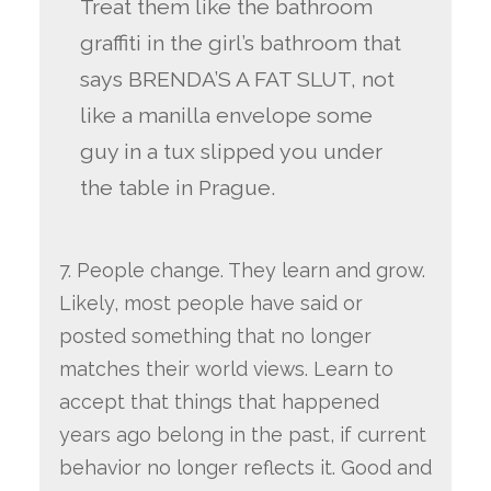
Treat them like the bathroom
graffiti in the girl’s bathroom that
says BRENDA’S A FAT SLUT, not
like a manilla envelope some
guy in a tux slipped you under
the table in Prague.
7. People change. They learn and grow.
Likely, most people have said or
posted something that no longer
matches their world views. Learn to
accept that things that happened
years ago belong in the past, if current
behavior no longer reflects it. Good and