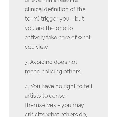
clinical definition of the
term) trigger you – but
you are the one to
actively take care of what
you view.
3. Avoiding does not
mean policing others.
4. You have no right to tell
artists to censor
themselves – you may
criticize what others do,