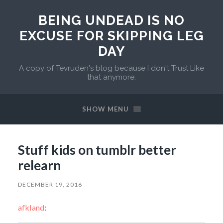
BEING UNDEAD IS NO
EXCUSE FOR SKIPPING LEG
DAY
A copy of Tevruden's blog because I don't Trust Like
that anymore.
SHOW MENU
Stuff kids on tumblr better
relearn
DECEMBER 19, 2016
afkland
: