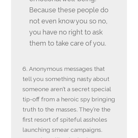
Because these people do
not even know you so no,
you have no right to ask
them to take care of you.
6. Anonymous messages that
tell you something nasty about
someone aren’t a secret special
tip-off from a heroic spy bringing
truth to the masses. They’re the
first resort of spiteful assholes
launching smear campaigns.