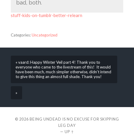
bad, both.
stuff-kids-on-tumblr-better-relearn
Categories:
Uncategorized
« vaard: Happy Winter Veil part 4! Thank you to
everyone who came to the livestream of this! It would
have been much, much simpler otherwise, didn’t intend
to give this thing an almost full shade. Thank you!
»
© 2026
BEING UNDEAD IS NO EXCUSE FOR SKIPPING
LEG DAY
—
UP ↑