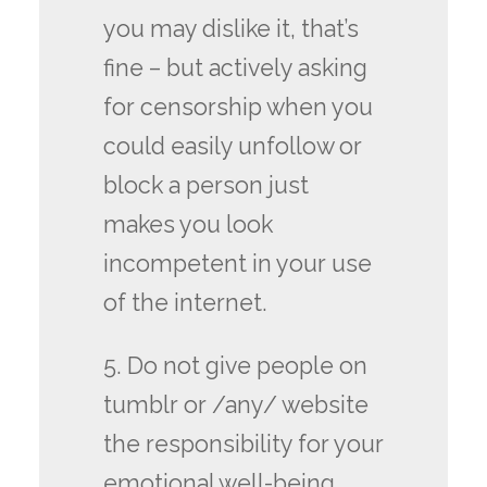
you may dislike it, that’s
fine – but actively asking
for censorship when you
could easily unfollow or
block a person just
makes you look
incompetent in your use
of the internet.
5. Do not give people on
tumblr or /any/ website
the responsibility for your
emotional well-being.