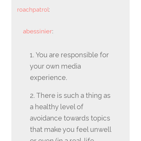
roachpatrol
:
abessinier
:
1. You are responsible for
your own media
experience.
2. There is such a thing as
a healthy level of
avoidance towards topics
that make you feel unwell
or even (in a real-life