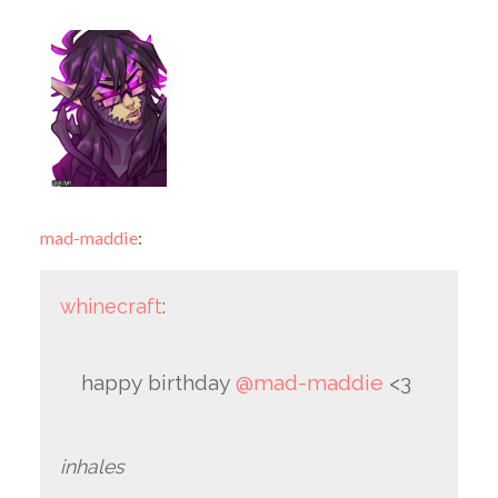
mad-maddie
:
whinecraft
:
happy birthday
@mad-maddie
<3
inhales