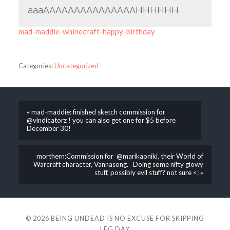
aaaAAAAAAAAAAAAAAAHHHHHH
mad-maddie-whinecraft-happy-birthday
Categories:
Uncategorized
« mad-maddie: finished sketch commission for
@vindicatorz ! you can also get one for $5 before
December 30!
morthern:Commission for @marikaoniki, their World of
Warcraft character, Vannasong. Doing some nifty glowy
stuff, possibly evil stuff? not sure <: »
© 2026
BEING UNDEAD IS NO EXCUSE FOR SKIPPING
LEG DAY