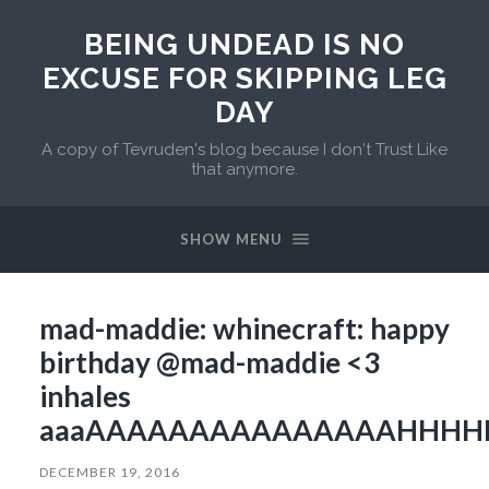
BEING UNDEAD IS NO
EXCUSE FOR SKIPPING LEG
DAY
A copy of Tevruden's blog because I don't Trust Like
that anymore.
SHOW MENU
mad-maddie: whinecraft: happy
birthday @mad-maddie <3
inhales
aaaAAAAAAAAAAAAAAAHHHH
DECEMBER 19, 2016