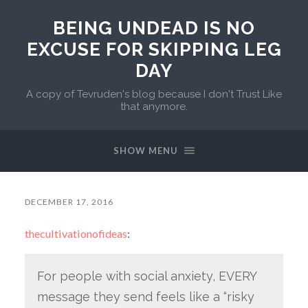
BEING UNDEAD IS NO
EXCUSE FOR SKIPPING LEG
DAY
A copy of Tevruden's blog because I don't Trust Like
that anymore.
SHOW MENU
DECEMBER 17, 2016
thecultivationofideas
:
For people with social anxiety, EVERY
message they send feels like a “risky