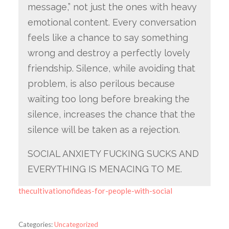
message,” not just the ones with heavy
emotional content. Every conversation
feels like a chance to say something
wrong and destroy a perfectly lovely
friendship. Silence, while avoiding that
problem, is also perilous because
waiting too long before breaking the
silence, increases the chance that the
silence will be taken as a rejection.
SOCIAL ANXIETY FUCKING SUCKS AND
EVERYTHING IS MENACING TO ME.
thecultivationofideas-for-people-with-social
Categories:
Uncategorized