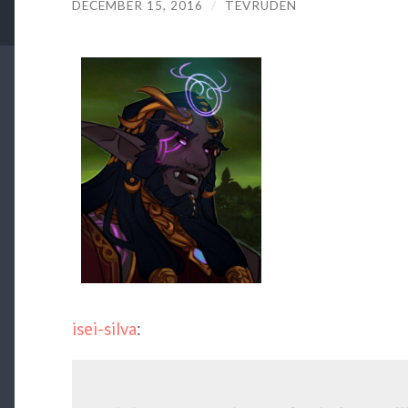
DECEMBER 15, 2016
/
TEVRUDEN
isei-silva
: