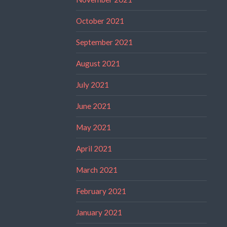
October 2021
September 2021
August 2021
July 2021
June 2021
May 2021
April 2021
March 2021
February 2021
January 2021