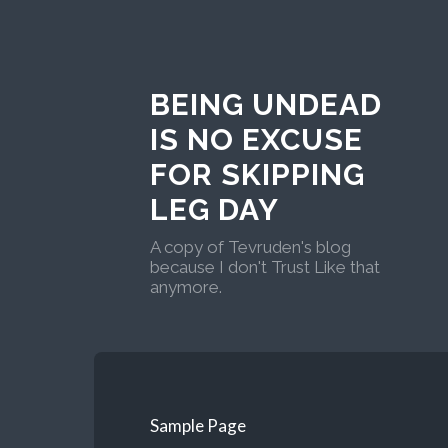
BEING UNDEAD
IS NO EXCUSE
FOR SKIPPING
LEG DAY
A copy of Tevruden's blog
because I don't Trust Like that
anymore.
Sample Page