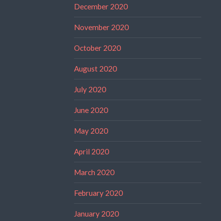
December 2020
November 2020
October 2020
August 2020
July 2020
June 2020
May 2020
April 2020
March 2020
February 2020
January 2020