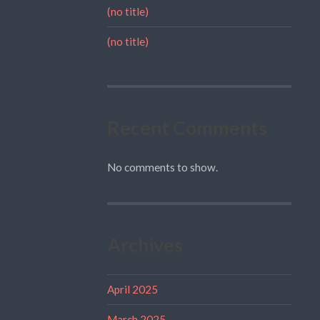
(no title)
(no title)
Recent Comments
No comments to show.
Archives
April 2025
March 2025