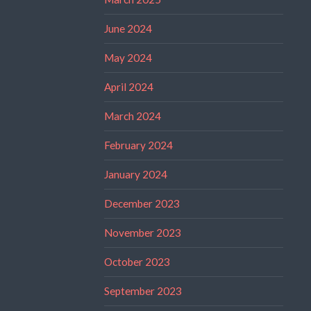
June 2024
May 2024
April 2024
March 2024
February 2024
January 2024
December 2023
November 2023
October 2023
September 2023