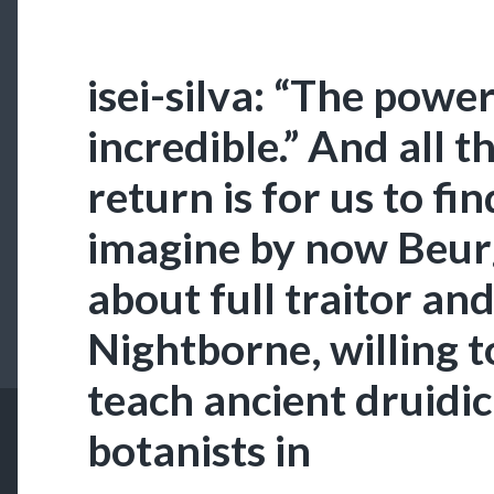
isei-silva: “The power
incredible.” And all t
return is for us to fin
imagine by now Beur
about full traitor an
Nightborne, willing 
teach ancient druidic
botanists in