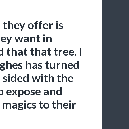
 they offer is
hey want in
d that that tree. I
ghes has turned
d sided with the
to expose and
 magics to their