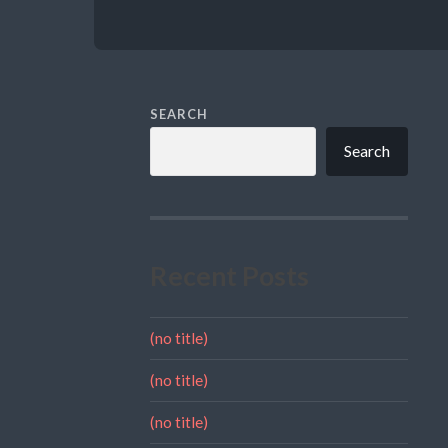
SEARCH
Search
Recent Posts
(no title)
(no title)
(no title)