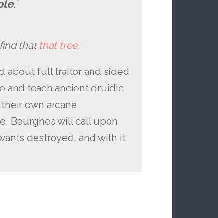
ble
.”
 find that
that tree
.
 about full traitor and sided
e and teach ancient druidic
r their own arcane
e, Beurghes will call upon
wants destroyed, and with it