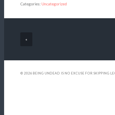
Categories:
Uncategorized
«
© 2026
BEING UNDEAD IS NO EXCUSE FOR SKIPPING L