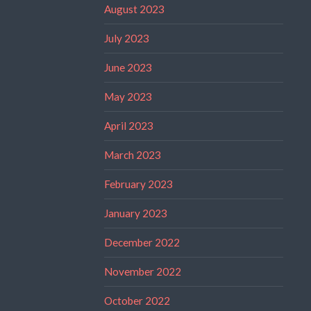
August 2023
July 2023
June 2023
May 2023
April 2023
March 2023
February 2023
January 2023
December 2022
November 2022
October 2022