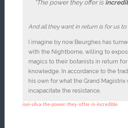
“The power they offer is
incredi
And all they want in return is for us to
I imagine by now Beurghes has turned
with the Nightborne, willing to expos
magics to their botanists in return fo
knowledge. In accordance to the trad
his own for what the Grand Magistrix 
incapacitate the resistance.
isei-silva-the-power-they-offer-is-incredible