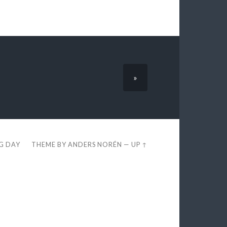
»
EG DAY
THEME BY
ANDERS NORÉN
—
UP ↑