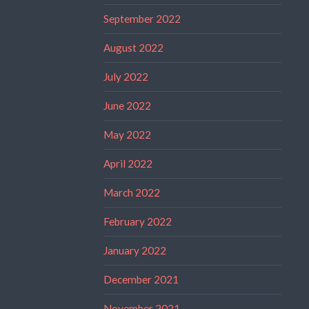
September 2022
August 2022
July 2022
June 2022
May 2022
April 2022
March 2022
February 2022
January 2022
December 2021
November 2021