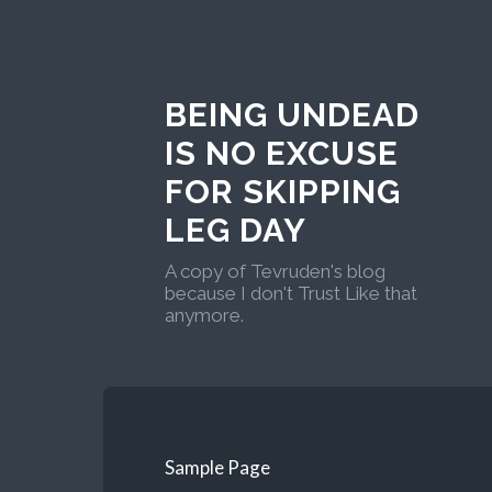
BEING UNDEAD
IS NO EXCUSE
FOR SKIPPING
LEG DAY
A copy of Tevruden's blog
because I don't Trust Like that
anymore.
Sample Page