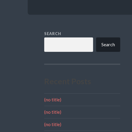
SEARCH
Search
Recent Posts
(no title)
(no title)
(no title)