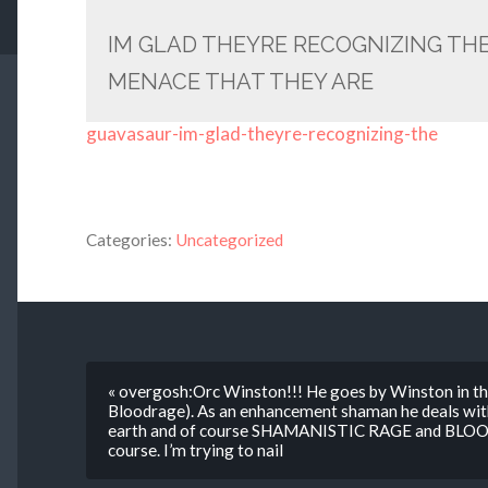
IM GLAD THEYRE RECOGNIZING TH
MENACE THAT THEY ARE
guavasaur-im-glad-theyre-recognizing-the
Categories:
Uncategorized
« overgosh:Orc Winston!!! He goes by Winston in th
Bloodrage). As an enhancement shaman he deals with 
earth and of course SHAMANISTIC RAGE and BLOOD 
course. I’m trying to nail