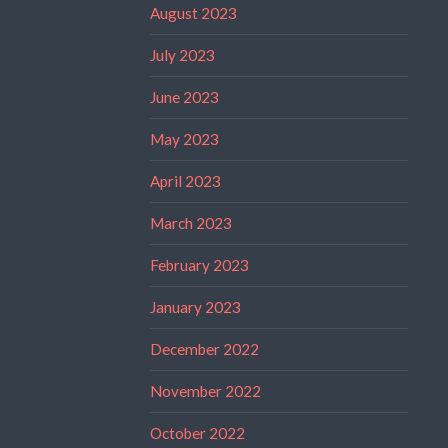
August 2023
July 2023
June 2023
May 2023
April 2023
March 2023
February 2023
January 2023
December 2022
November 2022
October 2022