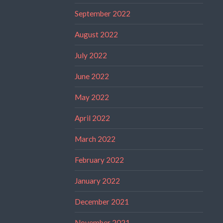
September 2022
August 2022
July 2022
June 2022
May 2022
April 2022
March 2022
February 2022
January 2022
December 2021
November 2021