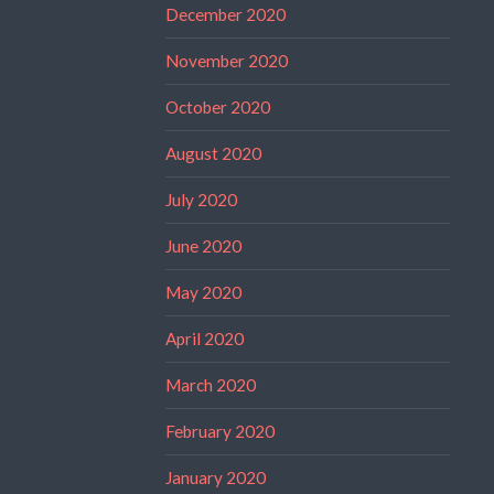
December 2020
November 2020
October 2020
August 2020
July 2020
June 2020
May 2020
April 2020
March 2020
February 2020
January 2020