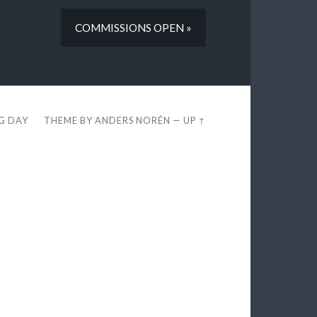
COMMISSIONS OPEN »
EG DAY
THEME BY
ANDERS NORÉN
—
UP ↑