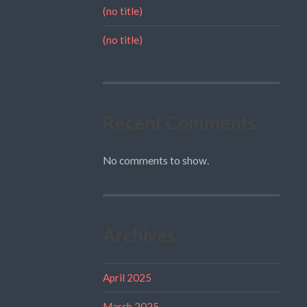
(no title)
(no title)
Recent Comments
No comments to show.
Archives
April 2025
March 2025