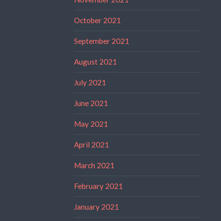
October 2021
September 2021
August 2021
July 2021
June 2021
May 2021
April 2021
March 2021
February 2021
January 2021