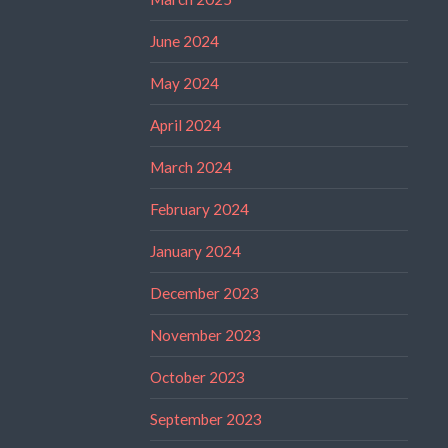
June 2024
May 2024
April 2024
March 2024
February 2024
January 2024
December 2023
November 2023
October 2023
September 2023