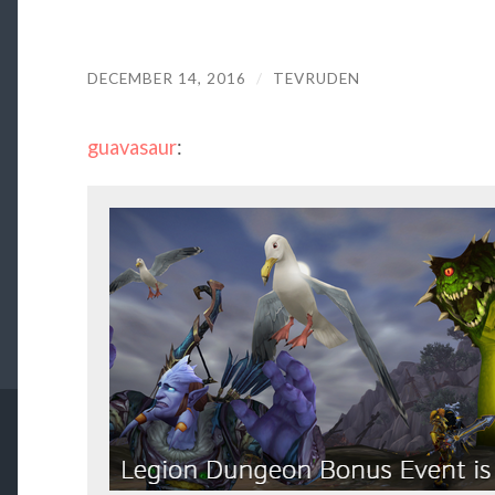
DECEMBER 14, 2016
/
TEVRUDEN
guavasaur
: