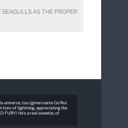
E SEAGULLS AS THE PROPER
is universe, too (given name Go’Rul
tons of lightning, appreciating the
FURY! He’s a real sweetie, of