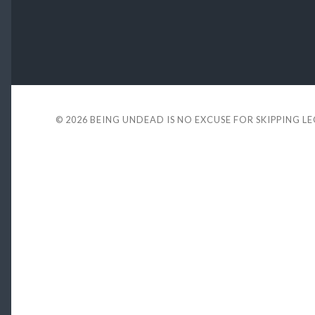
© 2026
BEING UNDEAD IS NO EXCUSE FOR SKIPPING L