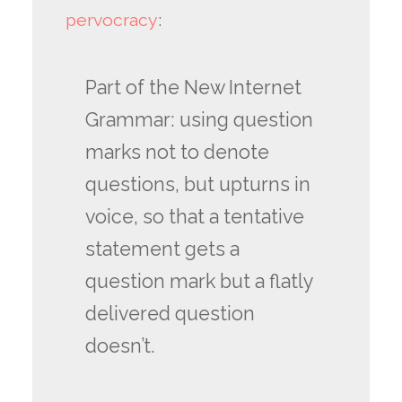
pervocracy
:
Part of the New Internet
Grammar: using question
marks not to denote
questions, but upturns in
voice, so that a tentative
statement gets a
question mark but a flatly
delivered question
doesn’t.