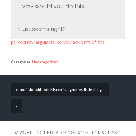
why would you do this
It just seems right?
pervocracy-argumate-pervocracy-part-of-the
Categories:
Uncategorized
« mori-sketchbook:Myren is a grumpy little thing~
»
© 2026
BEING UNDEAD IS NO EXCUSE FOR SKIPPING