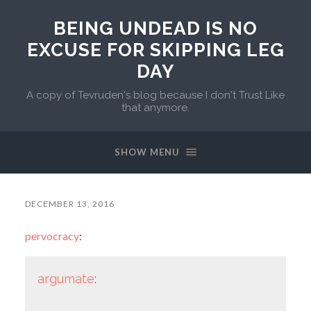
BEING UNDEAD IS NO
EXCUSE FOR SKIPPING LEG
DAY
A copy of Tevruden's blog because I don't Trust Like
that anymore.
SHOW MENU
DECEMBER 13, 2016
pervocracy
:
argumate
: