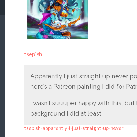
tsepish
:
Apparently I just straight up never po
here’s a Patreon painting I did for Pat
I wasn’t suuuper happy with this, but I
background I did at least!
tsepish-apparently-i-just-straight-up-never