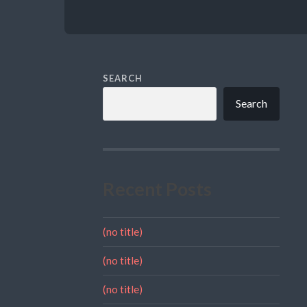
SEARCH
Search
Recent Posts
(no title)
(no title)
(no title)