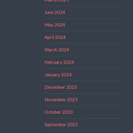
June 2024
May 2024
April 2024
March 2024
February 2024
January 2024
December 2023
November 2023
October 2023
September 2023