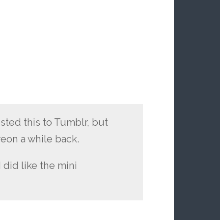
sted this to Tumblr, but
reon a while back.
 did like the mini