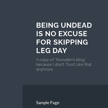
BEING UNDEAD
IS NO EXCUSE
FOR SKIPPING
LEG DAY
A copy of Tevruden's blog
because I don't Trust Like that
anymore.
Sample Page