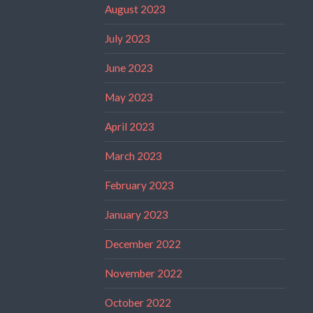
August 2023
July 2023
June 2023
May 2023
April 2023
March 2023
February 2023
January 2023
December 2022
November 2022
October 2022