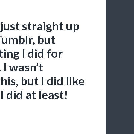
just straight up
Tumblr, but
ing I did for
 I wasn’t
s, but I did like
 did at least!