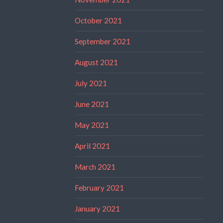
October 2021
September 2021
August 2021
July 2021
June 2021
May 2021
April 2021
March 2021
February 2021
January 2021