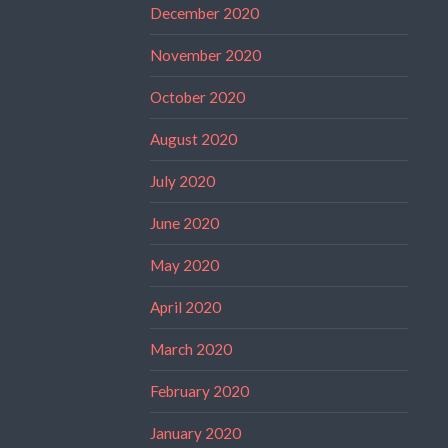
December 2020
November 2020
October 2020
August 2020
July 2020
June 2020
May 2020
April 2020
March 2020
February 2020
January 2020