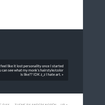
 feel like it lost personality once I started
you can see what my monk’s hairstyle/color
is like?? IDK z_z I hate art. »