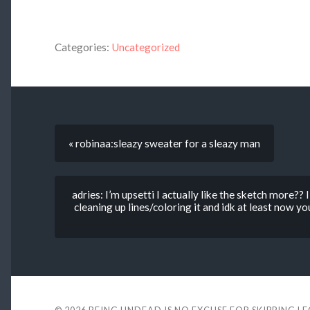
Categories:
Uncategorized
« robinaa:sleazy sweater for a sleazy man
adries: I’m upsetti I actually like the sketch more?? I
cleaning up lines/coloring it and idk at least now 