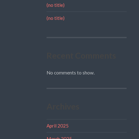
(no title)
(no title)
Recent Comments
No comments to show.
Archives
April 2025
March 2025