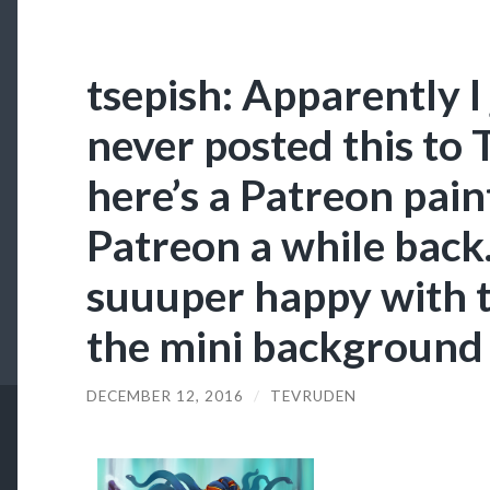
tsepish: Apparently I 
never posted this to 
here’s a Patreon paint
Patreon a while back.
suuuper happy with thi
the mini background I
DECEMBER 12, 2016
/
TEVRUDEN