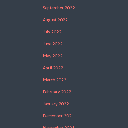
September 2022
August 2022
July 2022
June 2022
May 2022
April 2022
March 2022
February 2022
January 2022
December 2021
November 2021