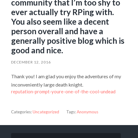
community that I’m too shy to
ever actually try RPing with.
You also seem like a decent
person overall and have a
generally positive blog which is
good and nice.
DECEMBER 12, 2016
Thank you! I am glad you enjoy the adventures of my
inconveniently large death knight.
reputation-prompt-youre-one-of-the-cool-undead
Categories:
Uncategorized
Tags:
Anonymous