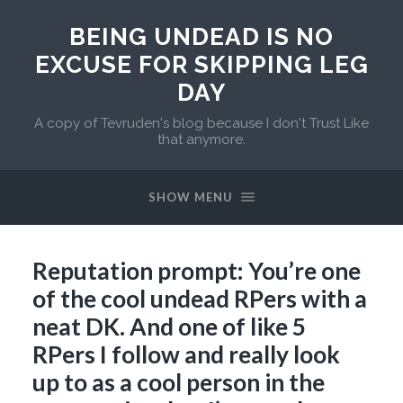
BEING UNDEAD IS NO
EXCUSE FOR SKIPPING LEG
DAY
A copy of Tevruden's blog because I don't Trust Like
that anymore.
SHOW MENU
Reputation prompt: You’re one
of the cool undead RPers with a
neat DK. And one of like 5
RPers I follow and really look
up to as a cool person in the