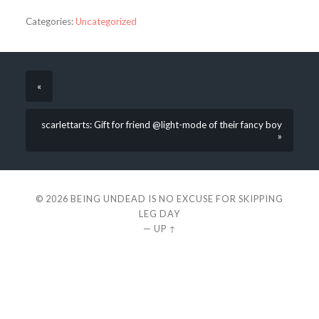
Categories:
Uncategorized
«
scarlettarts: Gift for friend @light-mode of their fancy boy
»
© 2026
BEING UNDEAD IS NO EXCUSE FOR SKIPPING
LEG DAY
—
UP ↑