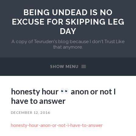
BEING UNDEAD IS NO
EXCUSE FOR SKIPPING LEG
DAY
A copy of Tevruden's blog because I don't Trust Like
that anymore.
SHOW MENU
honesty hour
anon or not I
have to answer
DECEMBER 12, 2016
honesty-hour-anon-or-not-i-have-to-answer