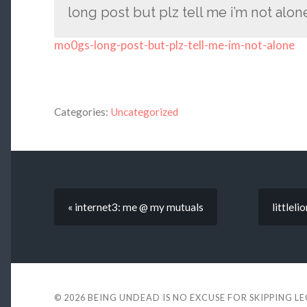
long post but plz tell me i’m not alo
mo0gs-long-post-but-plz-tell-me-im-not-alone
Categories:
Uncategorized
« internet3: me @ my mutuals
littleli
© 2026
BEING UNDEAD IS NO EXCUSE FOR SKIPPING L