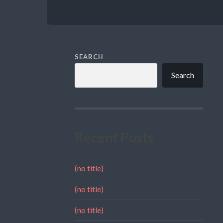
SEARCH
Search
Recent Posts
(no title)
(no title)
(no title)