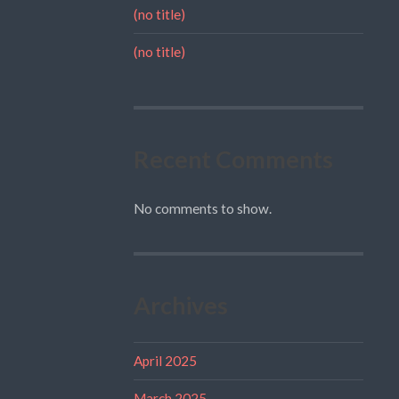
(no title)
(no title)
Recent Comments
No comments to show.
Archives
April 2025
March 2025