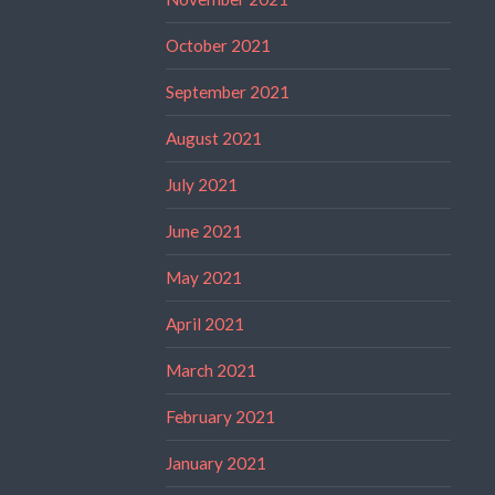
October 2021
September 2021
August 2021
July 2021
June 2021
May 2021
April 2021
March 2021
February 2021
January 2021