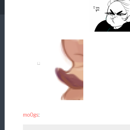
mo0gs
: