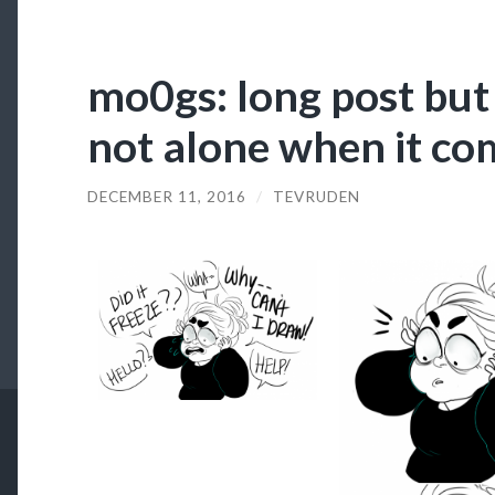
mo0gs: long post but 
not alone when it co
DECEMBER 11, 2016
/
TEVRUDEN