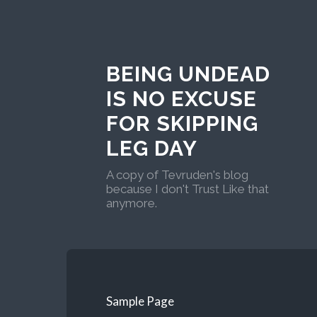
BEING UNDEAD
IS NO EXCUSE
FOR SKIPPING
LEG DAY
A copy of Tevruden's blog
because I don't Trust Like that
anymore.
Sample Page