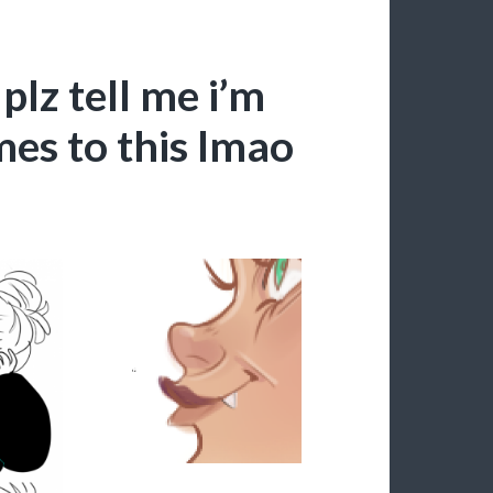
plz tell me i’m
mes to this lmao