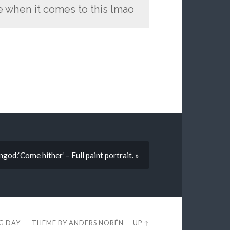
ne when it comes to this lmao
ongod:‘Come hither’ – Full paint portrait. »
EG DAY
THEME BY
ANDERS NORÉN
—
UP ↑