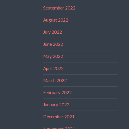
September 2022
August 2022
July 2022
June 2022
May 2022
April 2022
March 2022
February 2022
January 2022
December 2021
November 2021