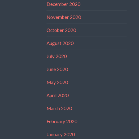
December 2020
November 2020
October 2020
August 2020
July 2020
June 2020
May 2020
April 2020
March 2020
February 2020
January 2020