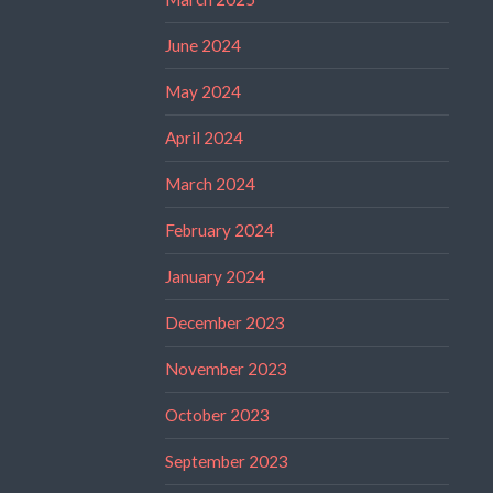
June 2024
May 2024
April 2024
March 2024
February 2024
January 2024
December 2023
November 2023
October 2023
September 2023