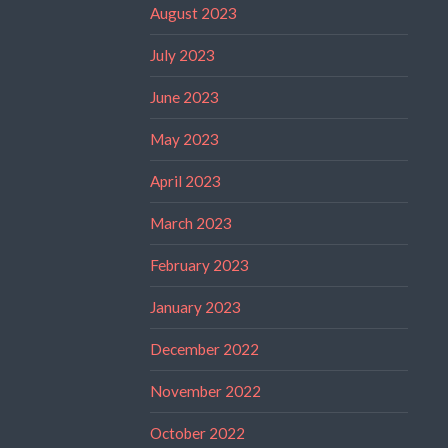
August 2023
July 2023
June 2023
May 2023
April 2023
March 2023
February 2023
January 2023
December 2022
November 2022
October 2022