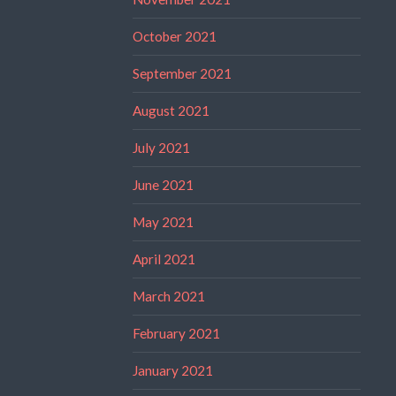
October 2021
September 2021
August 2021
July 2021
June 2021
May 2021
April 2021
March 2021
February 2021
January 2021