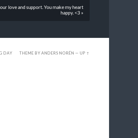
 your love and support. You make my heart
happy. <3 »
EG DAY
THEME BY
ANDERS NORÉN
—
UP ↑