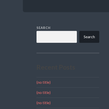
SEARCH
Search
Recent Posts
(no title)
(no title)
(no title)