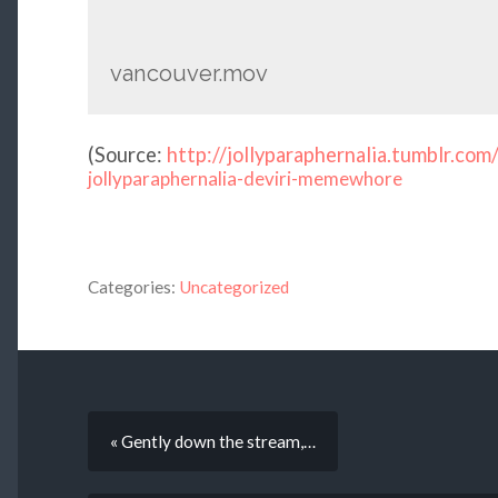
vancouver.mov
(
Source:
http://jollyparaphernalia.tumblr.com
jollyparaphernalia-deviri-memewhore
Categories:
Uncategorized
« Gently down the stream,…