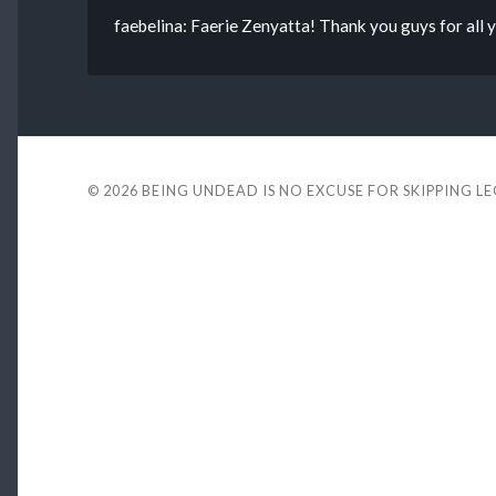
faebelina: Faerie Zenyatta! Thank you guys for all
© 2026
BEING UNDEAD IS NO EXCUSE FOR SKIPPING L