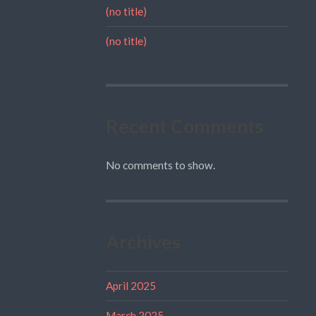
(no title)
(no title)
Recent Comments
No comments to show.
Archives
April 2025
March 2025