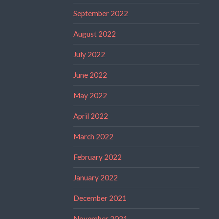
September 2022
August 2022
July 2022
June 2022
May 2022
April 2022
March 2022
February 2022
January 2022
December 2021
November 2021