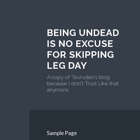
BEING UNDEAD
IS NO EXCUSE
FOR SKIPPING
LEG DAY
A copy of Tevruden's blog
because I don't Trust Like that
anymore.
Sample Page