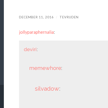
DECEMBER 11, 2016
/
TEVRUDEN
jollyparaphernalia
:
deviri
:
memewhore
:
silvadow
: