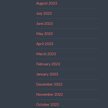
August 2023
July 2023
June 2023
May 2023
April 2023
March 2023
February 2023
January 2023
December 2022
November 2022
October 2022