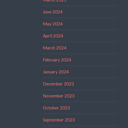
June 2024
May 2024
April 2024
March 2024
February 2024
January 2024
December 2023
November 2023
October 2023
September 2023