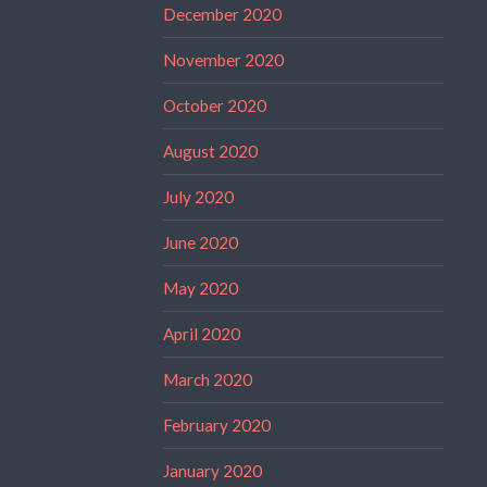
December 2020
November 2020
October 2020
August 2020
July 2020
June 2020
May 2020
April 2020
March 2020
February 2020
January 2020