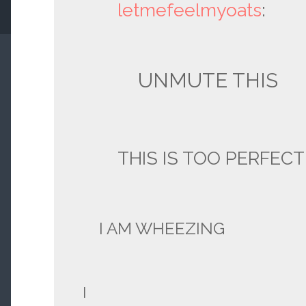
letmefeelmyoats
:
UNMUTE THIS
THIS IS TOO PERFECT
I AM WHEEZING
I